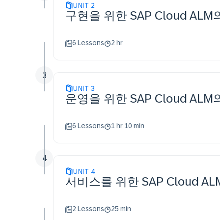
UNIT
2
구현을 위한 SAP Cloud AL
6 Lessons
2 hr
3
UNIT
3
운영을 위한 SAP Cloud AL
6 Lessons
1 hr 10 min
4
UNIT
4
서비스를 위한 SAP Cloud A
2 Lessons
25 min