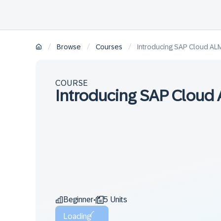
/
/
/
Browse
Courses
Introducing SAP Cloud ALM
COURSE
Introducing SAP Cloud 
Beginner
5 Units
•
Loading