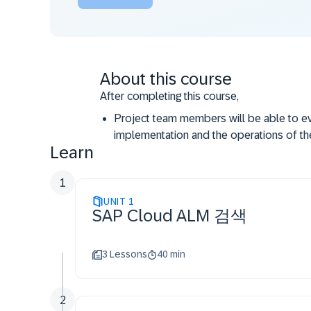
About this course
After completing this course,
Project team members will be able to ev
implementation and the operations of th
Learn
They can understand how the use of SA
implementation and operations.
1
They will learn how SAP Cloud ALM can b
UNIT
improve the efficiency for operations an
1
SAP Cloud ALM 검색
3 Lessons
40 min
2