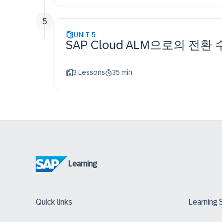
5
UNIT
5
SAP Cloud ALM으로의 전환
3 Lessons
35 min
Learning
Quick links
Learning 