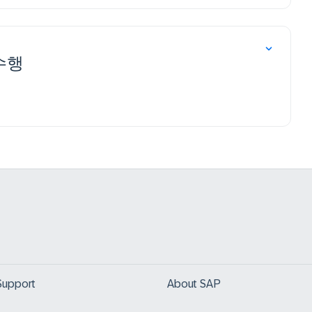
 수행
Support
About SAP