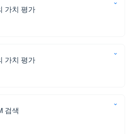
M의 가치 평가
M의 가치 평가
LM 검색