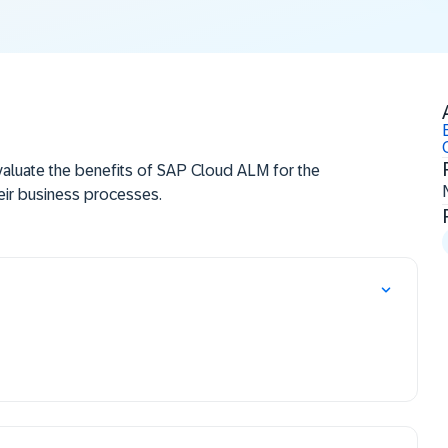
aluate the benefits of SAP Cloud ALM for the
eir business processes.
P Cloud ALM can reduce the cost both of
e used to accelerate the time to market, to
d to innovate the Service Delivery process.