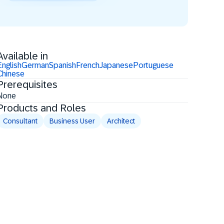
Available in
English
German
Spanish
French
Japanese
Portuguese
Chinese
Prerequisites
None
Products and Roles
Consultant
Business User
Architect