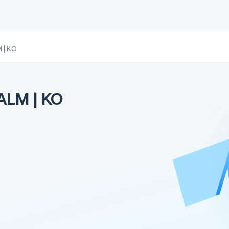
 | KO
ALM | KO