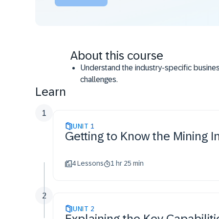
About this course
Understand the industry-specific busines
challenges.
Learn
Use the Mining industry specific terminol
Articulate the end-to-end solution story f
1
UNIT
1
Getting to Know the Mining I
4 Lessons
1 hr 25 min
2
UNIT
2
Explaining the Key Capabiliti