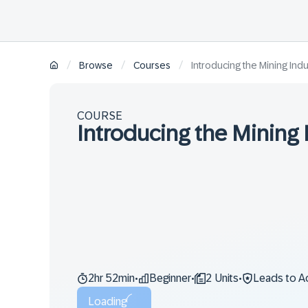
/
/
/
Browse
Courses
Introducing the Mining Indu
COURSE
Introducing the Mining 
2hr 52min
Beginner
2 Units
Leads to A
•
•
•
Loading