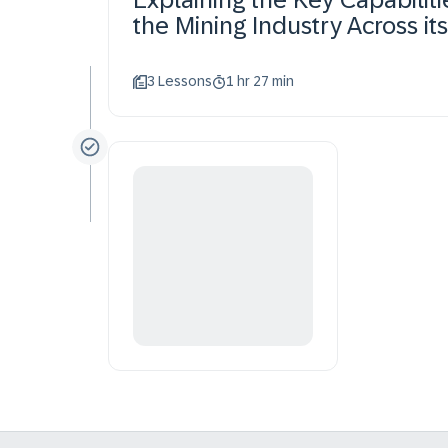
the Mining Industry Across it
3 Lessons
1 hr 27 min