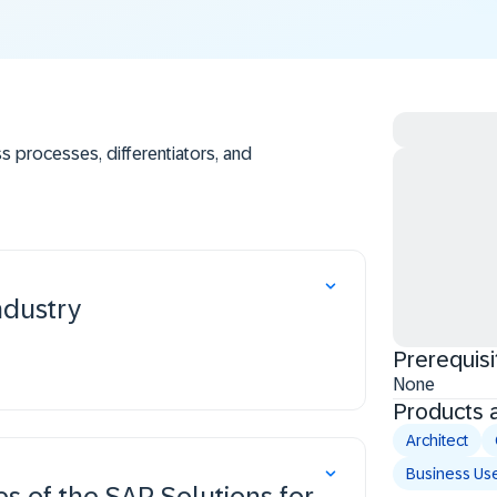
s processes, differentiators, and
ogy.
or the Mining industry.
ndustry
Prerequisi
None
Products 
Architect
Business Us
es of the SAP Solutions for