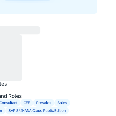
tes
and Roles
Consultant
CEE
Presales
Sales
er
SAP S/4HANA Cloud Public Edition