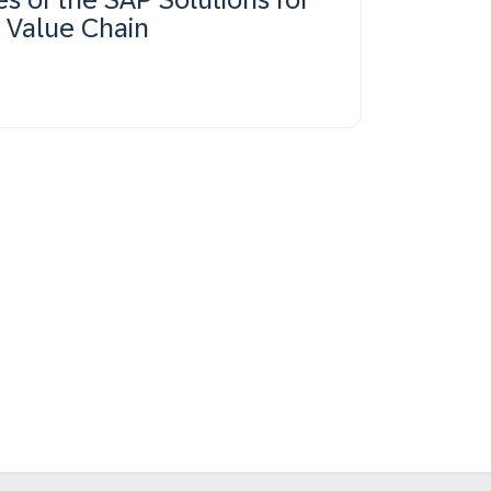
s Value Chain