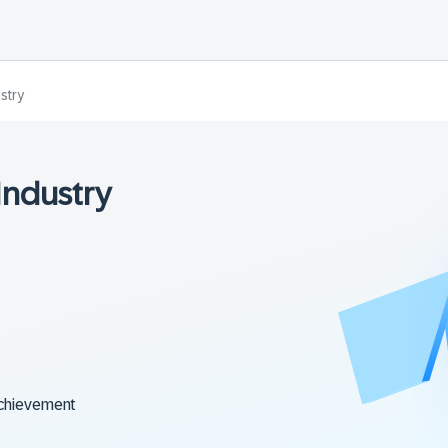
stry
Industry
chievement