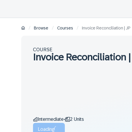
/
/
/
Browse
Courses
Invoice Reconciliation | JP
COURSE
Invoice Reconciliation |
Intermediate
2 Units
•
Loading