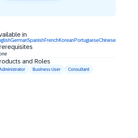
vailable in
glish
German
Spanish
French
Korean
Portuguese
Chinese
rerequisites
one
roducts and Roles
Administrator
Business User
Consultant