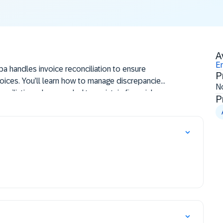
A
En
ba handles invoice reconciliation to ensure
P
oices. You’ll learn how to manage discrepancies,
N
nciliation when needed to maintain financial
P