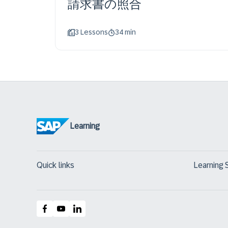
請求書の照合
3 Lessons
34 min
Learning
Quick links
Learning 