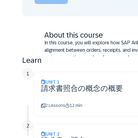
About this course
In this course, you will explore how SAP Ari
alignment between orders, receipts, and inv
review exceptions, and perform manual reco
Learn
accuracy.
1
UNIT
1
請求書照合の概念の概要
2 Lessons
12 min
2
UNIT
2