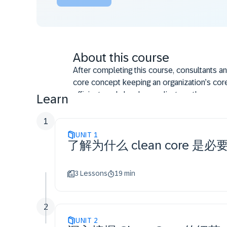
About this course
After completing this course, consultants a
core concept keeping an organization’s core
efficient, and cloud-compliant, so they can e
Learn
describes an up-to-date ERP system with th
and integrations, with optimal primary data
1
the main aspects of an ERP system, including
UNIT
1
了解为什么 clean core 是必
operation.
3 Lessons
19 min
2
UNIT
2