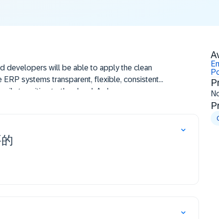
Av
En
nd developers will be able to apply the clean
Po
 ERP systems transparent, flexible, consistent,
P
asily transition to the cloud. A clean core
N
e latest releases, cloud-compliant extensions,
P
 quality and process design. The core describes
 extensibility, processes, data integration, and
要的