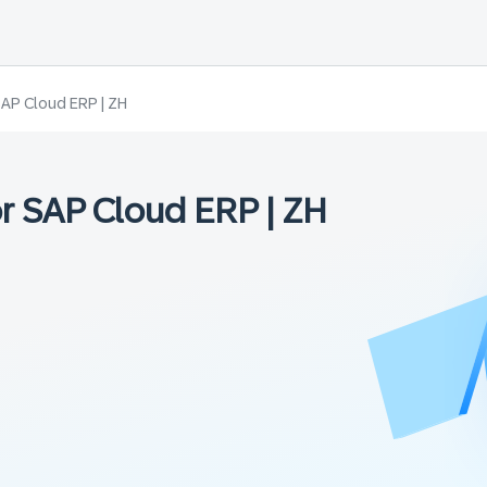
SAP Cloud ERP | ZH
r SAP Cloud ERP | ZH