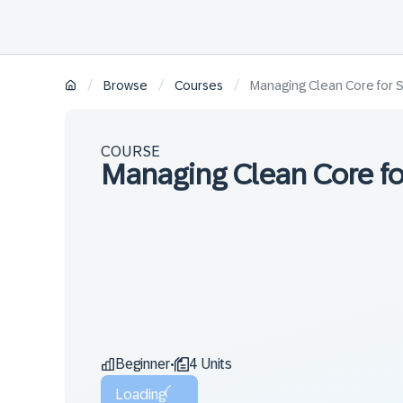
/
/
/
Browse
Courses
Managing Clean Core for 
COURSE
Managing Clean Core fo
Beginner
4 Units
•
Loading