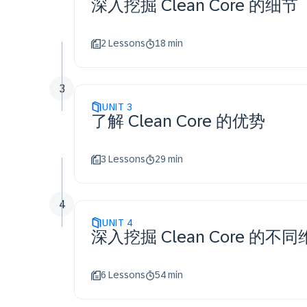
深入挖掘 Clean Core 的细节
2 Lessons
18 min
3
UNIT
3
了解 Clean Core 的优势
3 Lessons
29 min
4
UNIT
4
深入挖掘 Clean Core 的不
6 Lessons
54 min