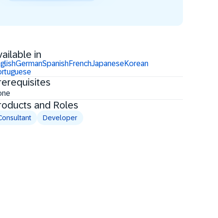
ailable in
glish
German
Spanish
French
Japanese
Korean
rtuguese
rerequisites
one
roducts and Roles
Consultant
Developer