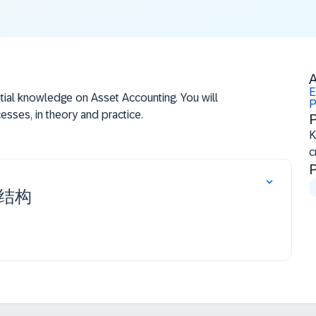
A
E
itial knowledge on Asset Accounting. You will
P
sses, in theory and practice.
P
​
c
P
cycle
 in the general ledger accounting and in the asset
结构