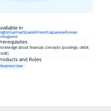
vailable in
nglish
German
Spanish
French
Japanese
Korean
ortuguese
rerequisites
Knowledge about financial concepts (postings, debit,
redit)
roducts and Roles
Business User