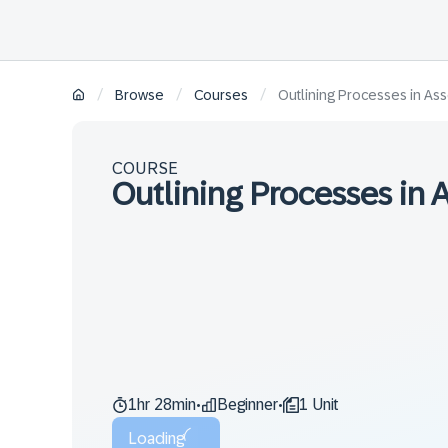
/
/
/
Browse
Courses
Outlining Processes in Ass
COURSE
Outlining Processes in 
1hr 28min
Beginner
1 Unit
•
•
Loading