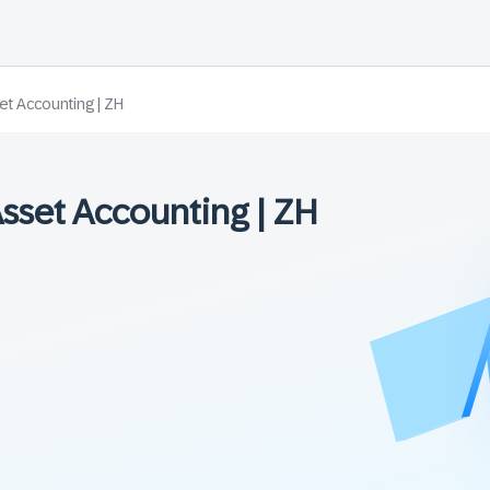
et Accounting | ZH
Asset Accounting | ZH