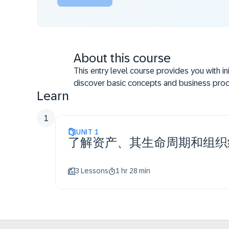
About this course
This entry level course provides you with in
discover basic concepts and business proce
Learn
Describing asset accounting accurately
Performing main asset accounting tasks
1
Precisely outlining the idea of asset life
UNIT
1
Explaining assets organizational structure
了解资产、其生命周期和组织
accounting
3 Lessons
1 hr 28 min