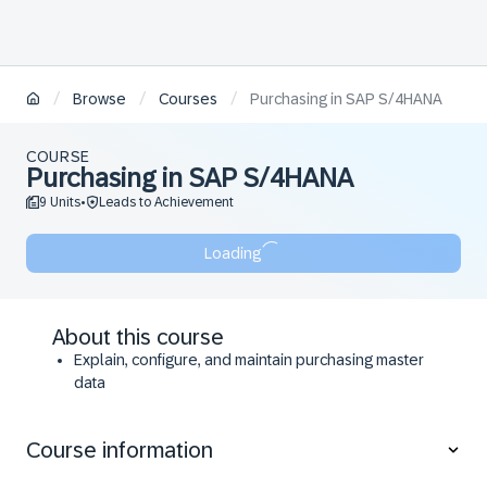
/
/
/
Browse
Courses
Purchasing in SAP S/4HANA
COURSE
Purchasing in SAP S/4HANA
9 Units
Leads to Achievement
•
Loading
About this course
Explain, configure, and maintain purchasing master
data
Explain, configure, and execute procurement
processes
Course information