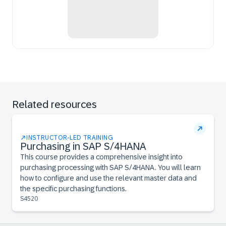
Related resources
INSTRUCTOR-LED TRAINING
Purchasing in SAP S/4HANA
This course provides a comprehensive insight into
purchasing processing with SAP S/4HANA. You will learn
how to configure and use the relevant master data and
the specific purchasing functions.
S4520