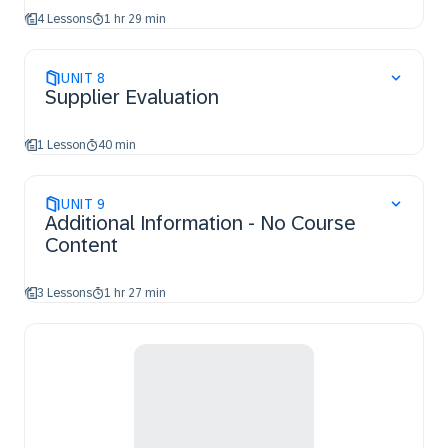
4 Lessons
1 hr 29 min
UNIT
8
Supplier Evaluation
1 Lesson
40 min
UNIT
9
Additional Information - No Course
Content
3 Lessons
1 hr 27 min