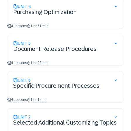
UNIT
4
Purchasing Optimization
4 Lessons
1 hr 51 min
UNIT
5
Document Release Procedures
4 Lessons
1 hr 28 min
UNIT
6
Specific Procurement Processes
4 Lessons
1 hr 1 min
UNIT
7
Selected Additional Customizing Topics