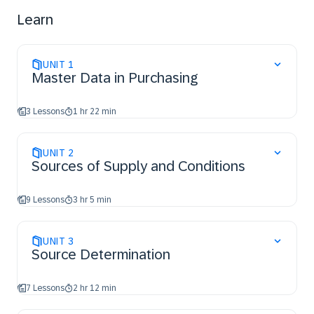
Learn
UNIT
1
Master Data in Purchasing
3 Lessons
1 hr 22 min
UNIT
2
Sources of Supply and Conditions
9 Lessons
3 hr 5 min
UNIT
3
Source Determination
7 Lessons
2 hr 12 min