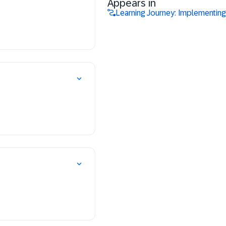
Appears in
Learning Journey: Implementin