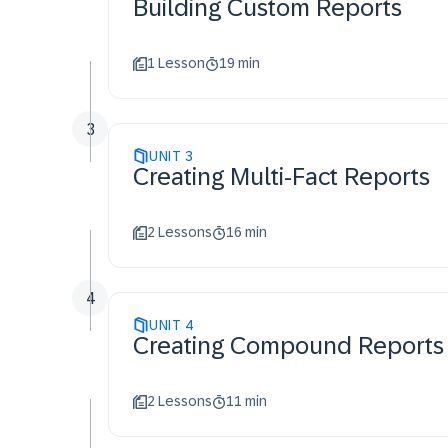
Building Custom Reports​
1 Lesson
19 min
3
UNIT
3
Creating Multi-Fact Reports
2 Lessons
16 min
4
UNIT
4
Creating Compound Reports
2 Lessons
11 min