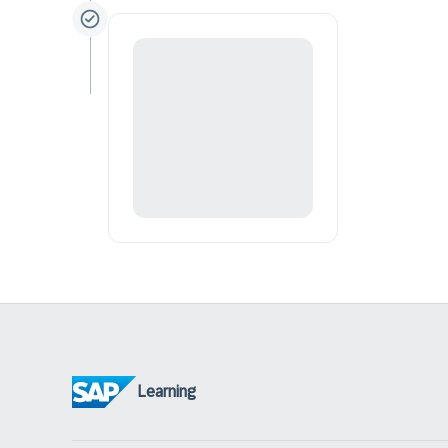
Learning