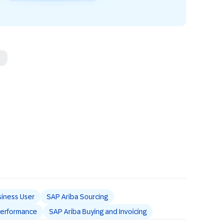
iness User
SAP Ariba Sourcing
 Performance
SAP Ariba Buying and Invoicing