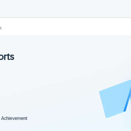
s
orts
o Achievement