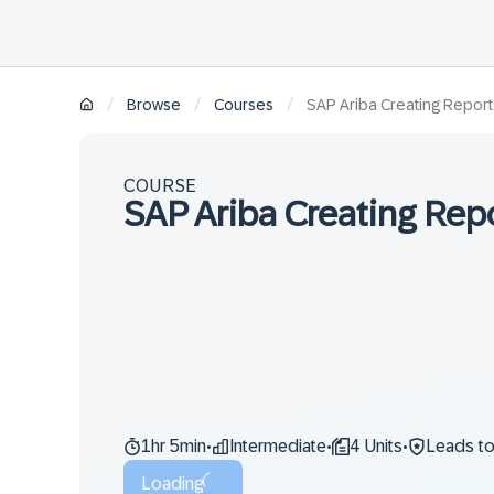
/
/
/
Browse
Courses
SAP Ariba Creating Report
COURSE
SAP Ariba Creating Rep
1hr 5min
Intermediate
4 Units
Leads t
•
•
•
Loading