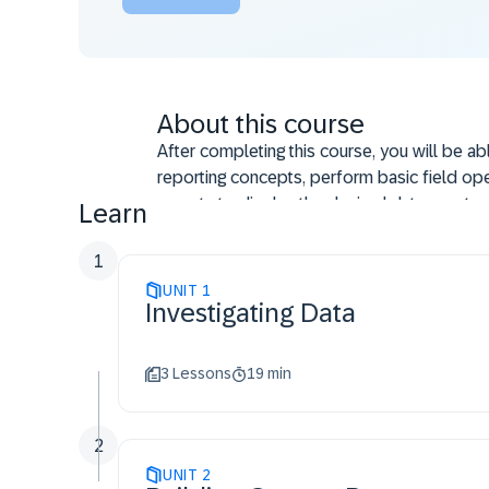
About this course
After completing this course, you will be ab
reporting concepts, perform basic field ope
reports to display the desired data, create 
Learn
reports from scratch, create multi-fact repo
report fields by common dimension, crea
1
reports, and run and filter compound report
UNIT
1
Investigating Data
3 Lessons
19 min
2
UNIT
2