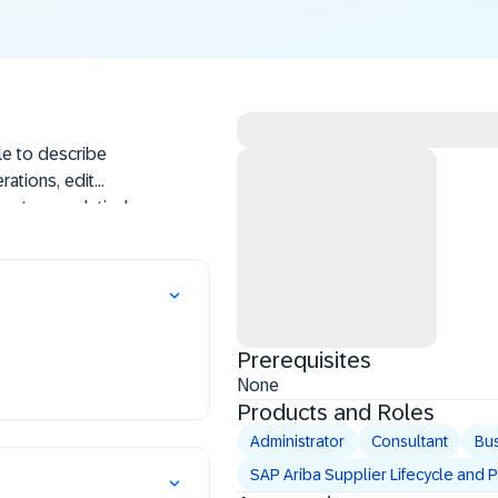
le to describe
rations, edit
custom analytical
rts, aggregate
te new compound
s.
Prerequisites
None
Products and Roles
Administrator
Consultant
Bus
SAP Ariba Supplier Lifecycle and