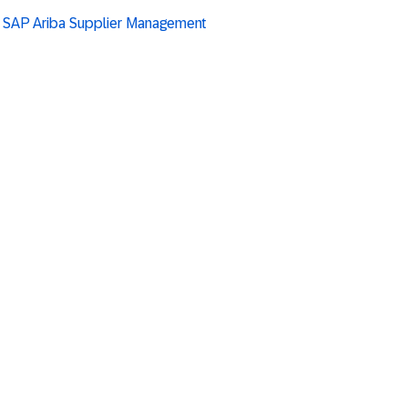
g SAP Ariba Supplier Management