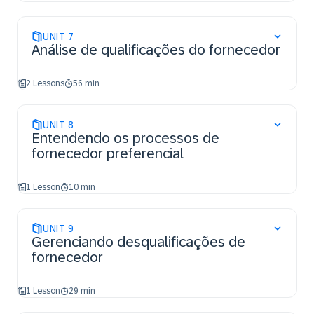
UNIT
7
Análise de qualificações do fornecedor
2 Lessons
56 min
UNIT
8
Entendendo os processos de
fornecedor preferencial
1 Lesson
10 min
UNIT
9
Gerenciando desqualificações de
fornecedor
1 Lesson
29 min