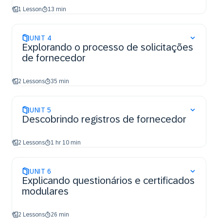
1 Lesson
13 min
UNIT
4
Explorando o processo de solicitações
de fornecedor
2 Lessons
35 min
UNIT
5
Descobrindo registros de fornecedor
2 Lessons
1 hr 10 min
UNIT
6
Explicando questionários e certificados
modulares
2 Lessons
26 min