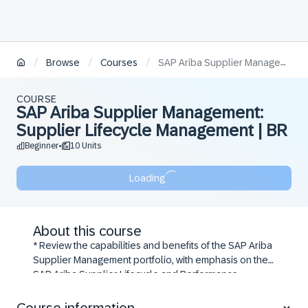
/
/
/
Browse
Courses
SAP Ariba Supplier Management: Supplier Lifecycle Management | BR
COURSE
SAP Ariba Supplier Management:
Supplier Lifecycle Management | BR
Beginner
10 Units
•
Loading
About this course
* Review the capabilities and benefits of the SAP Ariba
Supplier Management portfolio, with emphasis on the
SAP Ariba Supplier Lifecycle and Performance
solution
* Use the Supplier Management dashboard to search