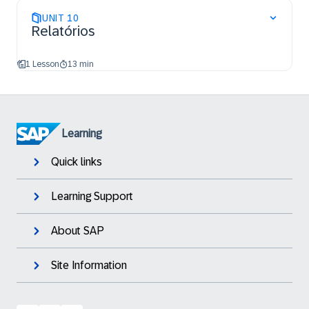
UNIT
10
Relatórios
1 Lesson
13 min
Learning
Quick links
Learning Support
About SAP
Site Information