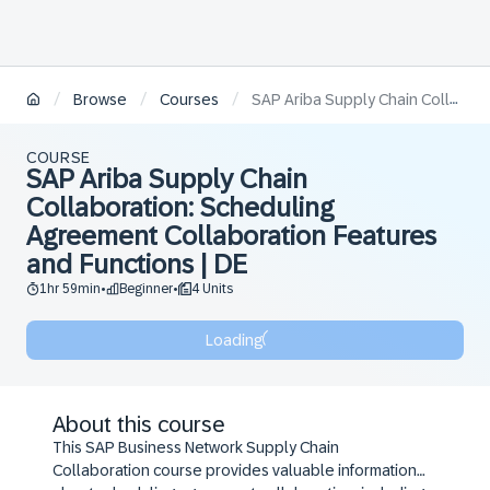
/
/
/
Browse
Courses
SAP Ariba Supply Chain Collaboration: Scheduling Agreement Collaboration Features and Functions | DE
COURSE
SAP Ariba Supply Chain
Collaboration: Scheduling
Agreement Collaboration Features
and Functions | DE
1hr 59min
Beginner
4 Units
•
•
Loading
About this course
This SAP Business Network Supply Chain
Collaboration course provides valuable information