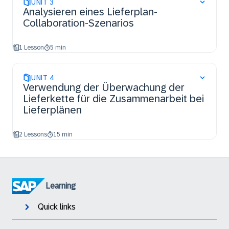
UNIT
3
Analysieren eines Lieferplan-
Collaboration-Szenarios
1 Lesson
5 min
UNIT
4
Verwendung der Überwachung der
Lieferkette für die Zusammenarbeit bei
Lieferplänen
2 Lessons
15 min
Learning
Quick links