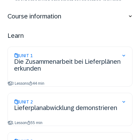
about scheduling agreement collaboration, including
creating and managing scheduling agreements with
and without releases, and utilizing the supply chain
Course information
monitor. This course is beneficial for anyone who wants
to enhance their understanding and skills in SAP
supply chain processes, ensuring efficient
Learn
collaboration and planning with suppliers.
UNIT
1
Die Zusammenarbeit bei Lieferplänen
erkunden
3 Lessons
44 min
UNIT
2
Lieferplanabwicklung demonstrieren
1 Lesson
55 min