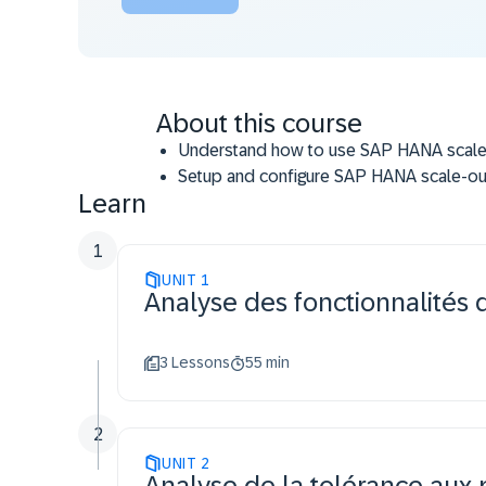
About this course
Understand how to use SAP HANA scale-ou
Setup and configure SAP HANA scale-ou
Learn
Know how to use SAP HANA system replica
system.
1
Setup and configure SAP HANA system re
UNIT
active/active and time travel.
1
Analyse des fonctionnalités 
Understand how to use tenant replication
3 Lessons
55 min
2
UNIT
2
Analyse de la tolérance au