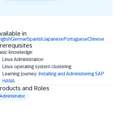
vailable in
nglish
German
Spanish
Japanese
Portuguese
Chinese
rerequisites
asic knowledge:
Linux Administration
Linux operating system clustering
Learning journey:
Installing and Administering SAP
HANA
roducts and Roles
Administrator