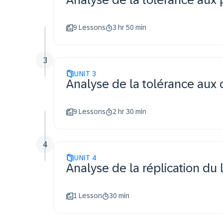
9 Lessons
3 hr 50 min
3
UNIT
3
Analyse de la tolérance aux
9 Lessons
2 hr 30 min
4
UNIT
4
Analyse de la réplication du
1 Lesson
30 min