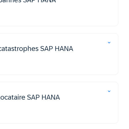
 catastrophes SAP HANA
 locataire SAP HANA