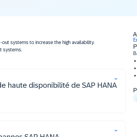
A
E
t systems to increase the high availability.
P
t systems.
B
tion to increase the disaster tolerance of the
plication including the advanced features
de haute disponibilité de SAP HANA
.
P
x pannes SAP HANA