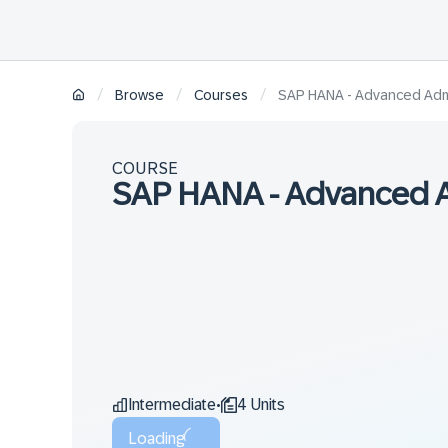
/
/
/
Browse
Courses
SAP HANA - Advanced Admin
COURSE
SAP HANA - Advanced Ad
Intermediate
4 Units
•
Loading