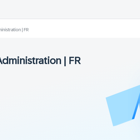
istration | FR
ministration | FR