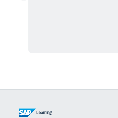
Learning