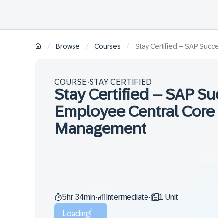
/
/
/
Browse
Courses
Stay Certified – SAP Suc
COURSE
STAY CERTIFIED
•
Stay Certified – SAP S
Employee Central Core 
Management
5hr 34min
Intermediate
1 Unit
•
•
Loading