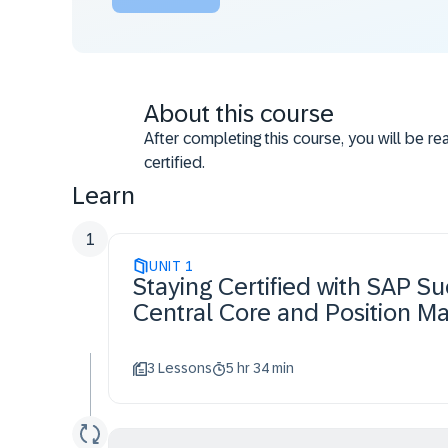
About this course
After completing this course, you will be r
certified.
Learn
1
UNIT
1
Staying Certified with SAP 
Central Core and Position 
3 Lessons
5 hr 34 min