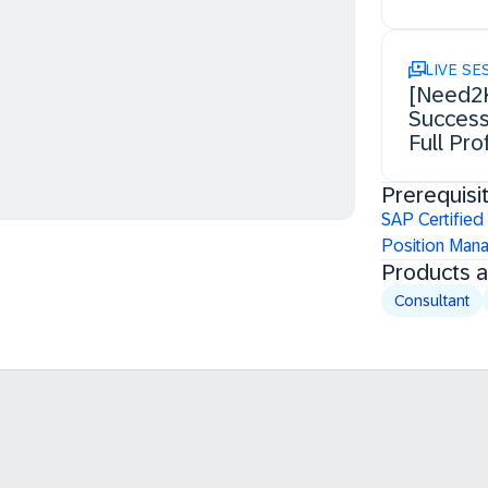
LIVE SE
[Need2K
Success
Full Pro
Prerequisi
SAP Certified
Position Man
Products 
Consultant