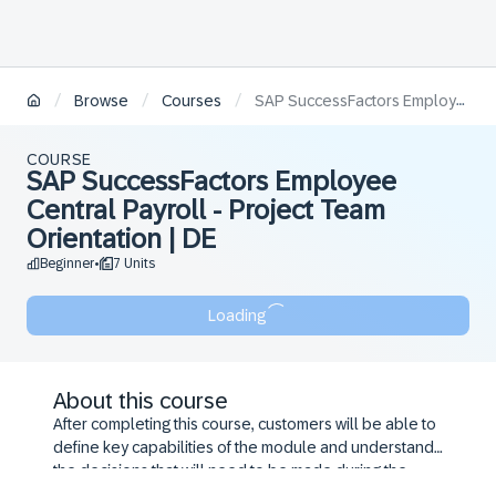
/
/
/
Browse
Courses
SAP SuccessFactors Employee Central Payroll - Project Team Orientation | DE
COURSE
SAP SuccessFactors Employee
Central Payroll - Project Team
Orientation | DE
Beginner
7 Units
•
Loading
About this course
After completing this course, customers will be able to
define key capabilities of the module and understand
the decisions that will need to be made during the
configuration workshop.