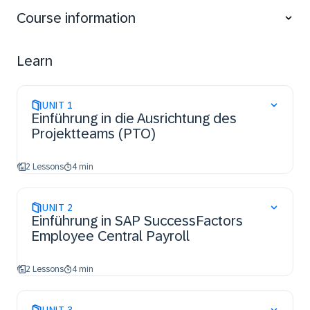
Course information
Learn
UNIT
1
Einführung in die Ausrichtung des
Projektteams (PTO)
2 Lessons
4 min
UNIT
2
Einführung in SAP SuccessFactors
Employee Central Payroll
2 Lessons
4 min