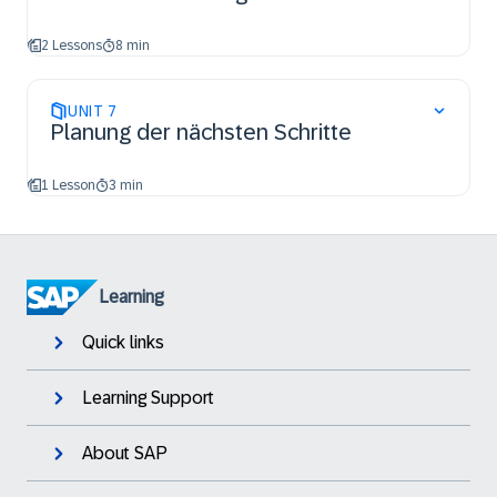
2 Lessons
8 min
UNIT
7
Planung der nächsten Schritte
1 Lesson
3 min
Learning
Quick links
Learning Support
About SAP