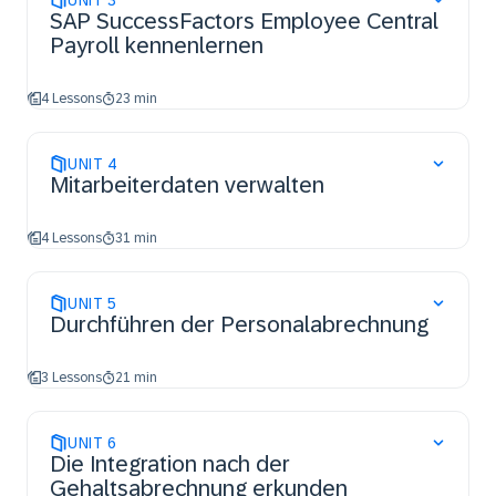
UNIT
3
SAP SuccessFactors Employee Central
Payroll kennenlernen
4 Lessons
23 min
UNIT
4
Mitarbeiterdaten verwalten
4 Lessons
31 min
UNIT
5
Durchführen der Personalabrechnung
3 Lessons
21 min
UNIT
6
Die Integration nach der
Gehaltsabrechnung erkunden