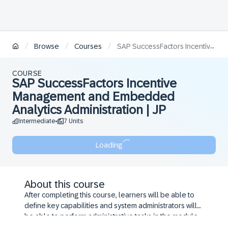
/
/
/
Browse
Courses
SAP SuccessFactors Incentive Management and Embedded Analytics Administration | JP
COURSE
SAP SuccessFactors Incentive
Management and Embedded
Analytics Administration | JP
Intermediate
7 Units
•
Loading
About this course
After completing this course, learners will be able to
define key capabilities and system administrators will
be able to perform administrative tasks in the module.