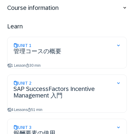
Course information
Learn
UNIT
1
管理コースの概要
1 Lesson
30 min
UNIT
2
SAP SuccessFactors Incentive
Management 入門
4 Lessons
51 min
UNIT
3
報酬要素の使用