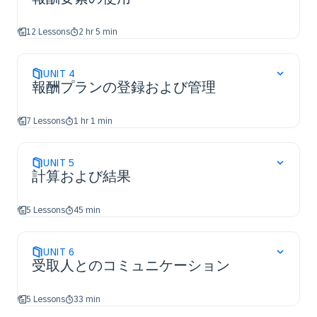
12 Lessons
2 hr 5 min
UNIT
4
報酬プランの登録および管理
7 Lessons
1 hr 1 min
UNIT
5
計算および結果
5 Lessons
45 min
UNIT
6
受取人とのコミュニケーション
5 Lessons
33 min