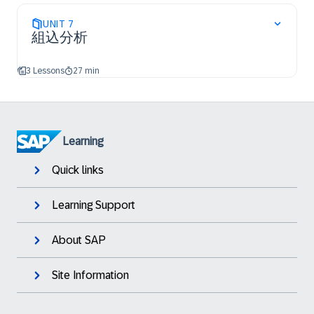
UNIT
7
組込分析
3 Lessons
27 min
Learning
Quick links
Learning Support
About SAP
Site Information