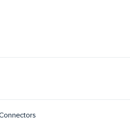
 Connectors