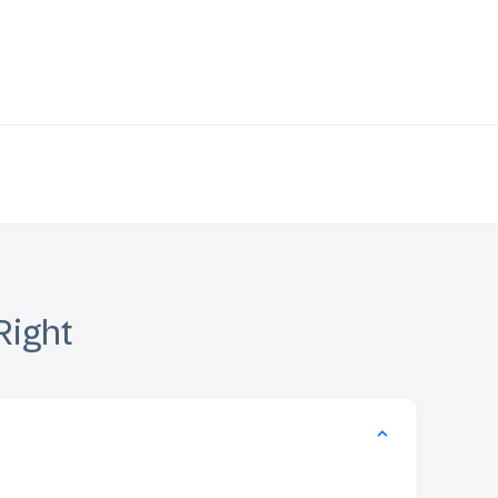
Right