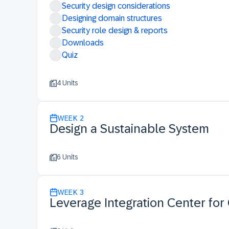
Security design considerations
Designing domain structures
Security role design & reports
Downloads
Quiz
4 Units
WEEK
2
Design a Sustainable System
6 Units
WEEK
3
Leverage Integration Center for