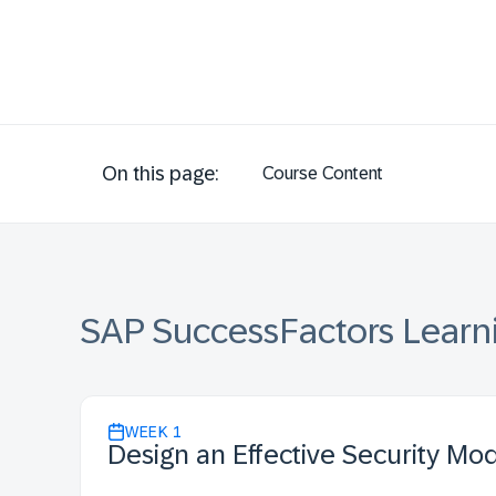
On this page:
Course Content
SAP SuccessFactors Learn
WEEK
1
Design an Effective Security Mo