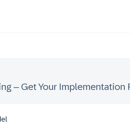
ing – Get Your Implementation 
del