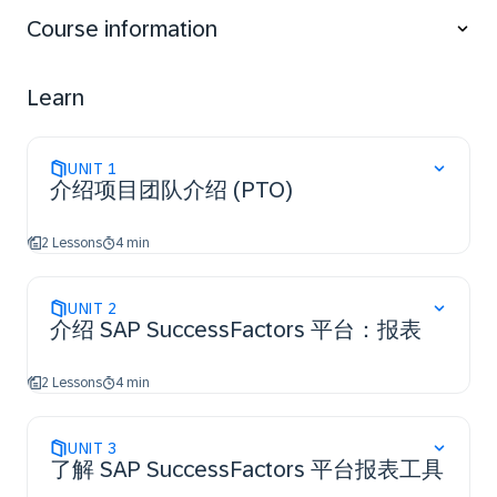
Course information
Learn
UNIT
1
介绍项目团队介绍 (PTO)
2 Lessons
4 min
UNIT
2
介绍 SAP SuccessFactors 平台：报表
2 Lessons
4 min
UNIT
3
了解 SAP SuccessFactors 平台报表工具