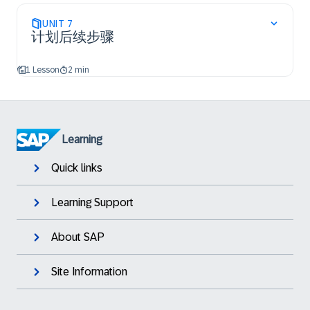
UNIT
7
计划后续步骤
1 Lesson
2 min
Learning
Quick links
Learning Support
About SAP
Site Information