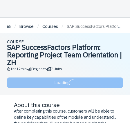
/
/
/
Browse
Courses
SAP SuccessFactors Platform: Reporting Project Team Orientation | ZH
COURSE
SAP SuccessFactors Platform:
Reporting Project Team Orientation |
ZH
1hr 17min
Beginner
7 Units
•
•
Loading
About this course
After completing this course, customers will be able to
define key capabilities of the module and understand
the decisions that will need to be made during the
configuration workshop.