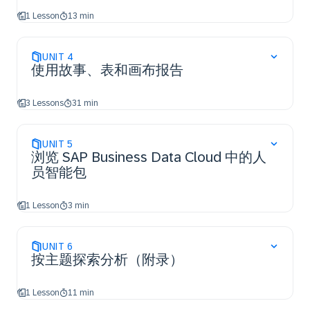
1 Lesson
13 min
UNIT
4
使用故事、表和画布报告
3 Lessons
31 min
UNIT
5
浏览 SAP Business Data Cloud 中的人
员智能包
1 Lesson
3 min
UNIT
6
按主题探索分析（附录）
1 Lesson
11 min