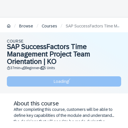
/
/
/
Browse
Courses
SAP SuccessFactors Time Management Project Team Orientation | KO
COURSE
SAP SuccessFactors Time
Management Project Team
Orientation | KO
37min
Beginner
5 Units
•
•
Loading
About this course
After completing this course, customers will be able to
define key capabilities of the module and understand
the decisions that will need to be made during the
configuration workshop.