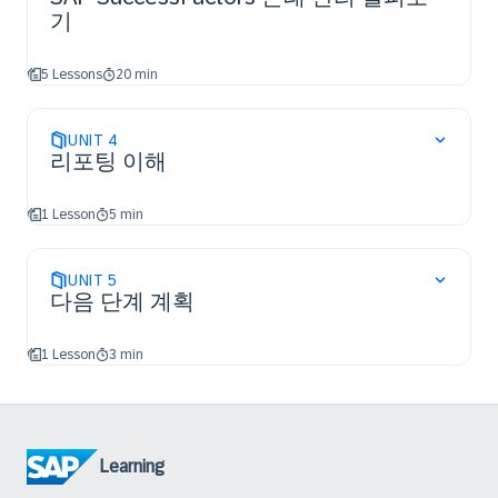
기
5 Lessons
20 min
UNIT
4
리포팅 이해
1 Lesson
5 min
UNIT
5
다음 단계 계획
1 Lesson
3 min
Learning