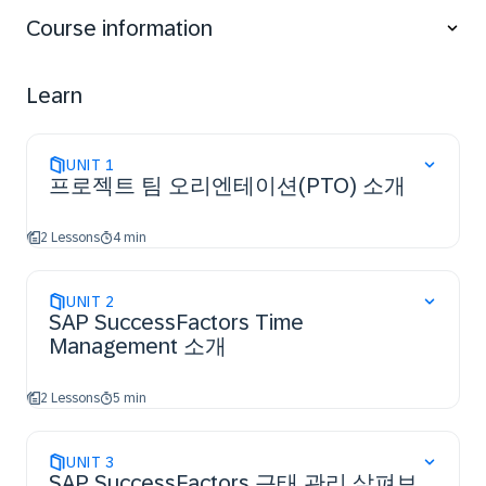
Course information
Learn
UNIT
1
프로젝트 팀 오리엔테이션(PTO) 소개
2 Lessons
4 min
UNIT
2
SAP SuccessFactors Time
Management 소개
2 Lessons
5 min
UNIT
3
SAP SuccessFactors 근태 관리 살펴보