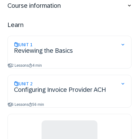
Course information
ACH.
Learn
UNIT
1
Reviewing the Basics
2 Lessons
4 min
UNIT
2
Configuring Invoice Provider ACH
6 Lessons
56 min