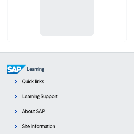
Learning
Quick links
Learning Support
About SAP
Site Information