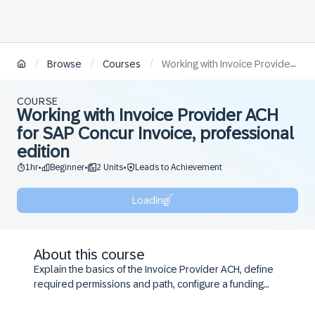
/
/
/
Browse
Courses
Working with Invoice Provider ACH for SAP Concur Invoice, professional edition
COURSE
Working with Invoice Provider ACH
for SAP Concur Invoice, professional
edition
1hr
Beginner
2 Units
Leads to Achievement
•
•
•
Loading
About this course
Explain the basics of the Invoice Provider ACH, define
required permissions and path, configure a funding
account, maintain vendor banking, manage batches,
and make and monitor payments in Invoice Provider