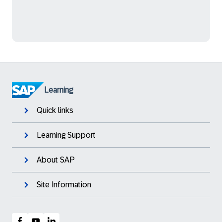
Learning
Quick links
Learning Support
About SAP
Site Information