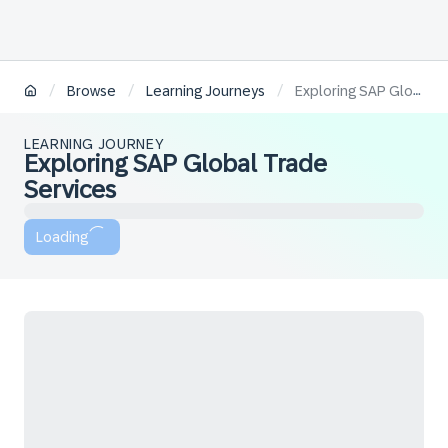
/
/
/
Browse
Learning Journeys
Exploring SAP Global Trade Services
LEARNING JOURNEY
Exploring SAP Global Trade
Services
Loading