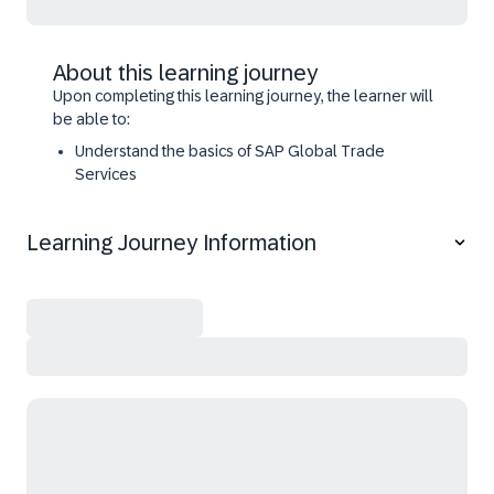
About this learning journey
Upon completing this learning journey, the learner will
be able to:
Understand the basics of SAP Global Trade
Services
Configure the essential functions of SAP Global
Trade Services
Learning Journey Information
Configure and use Classifications for International
Trade
Configure and use Legal Control
Master Preference Management in SAP Global
Trade Services