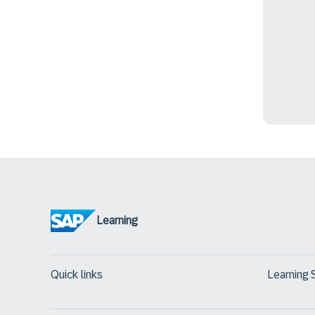
Learning
Quick links
Learning 