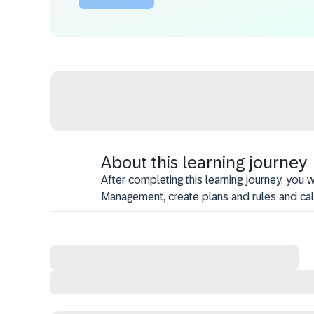
About this learning journey
After completing this learning journey, you
Management, create plans and rules and ca