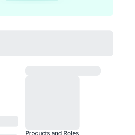
Products and Roles