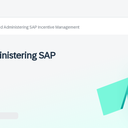
d Administering SAP Incentive Management
nistering SAP