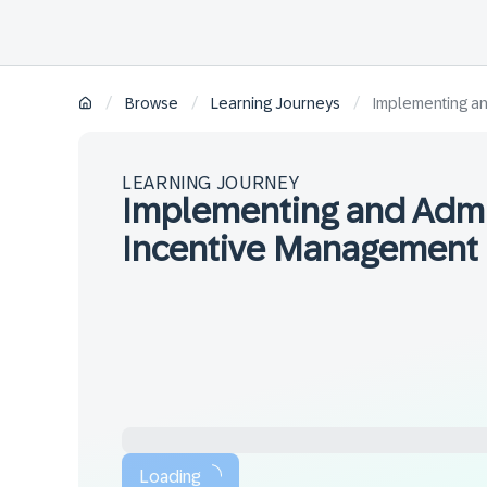
/
/
/
Browse
Learning Journeys
Implementing an
LEARNING JOURNEY
Implementing and Admi
Incentive Management
Loading