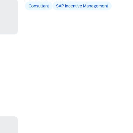
Consultant
SAP Incentive Management