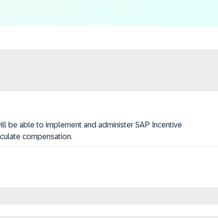
 will be able to implement and administer SAP Incentive
lculate compensation.