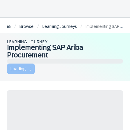
/
/
/
Browse
Learning Journeys
Implementing SAP Ariba Procurement
LEARNING JOURNEY
Implementing SAP Ariba
Procurement
Loading