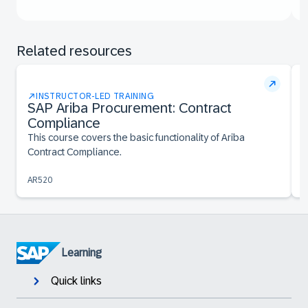
Related resources
INSTRUCTOR-LED TRAINING
SAP Ariba Procurement: Contract
Compliance
T
S
This course covers the basic functionality of Ariba
Contract Compliance.
AR520
A
Learning
Quick links