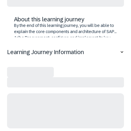
About this learning journey
By the end of this learning journey, you will be able to
explain the core components and architecture of SAP
Ariba Procurement, configure and implement its key
functionalities, integrate modules to streamline
processes, manage system governance, set up
Learning Journey Information
catalogs and workflows, apply best practices for
deployment, and prepare for certification through
scenario-based learning.