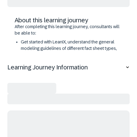
About this learning journey
After completing this learning journey, consultants will
be able to:
Get started with LeanIX, understand the general
modeling guidelines of different fact sheet types,
and import data into LeanIX,
Apply the Application Portfolio Assessment & the
Learning Journey Information
Application Rationalization use cases with LeanIX,
Configure the LeanIX meta model configuration, and
define the adoption and advanced collaboration
settings,
Understand and use the LeanIX diagrams,
Explain different LeanIX out-of-the-box integrations