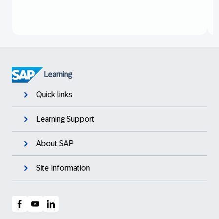
Learning
Quick links
Learning Support
About SAP
Site Information