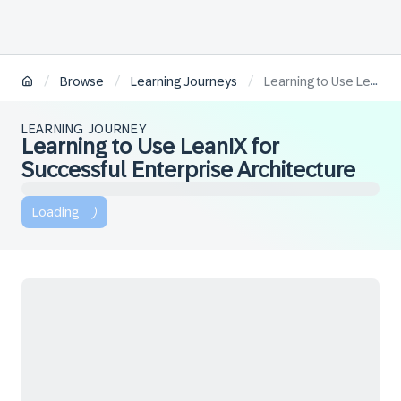
/
/
/
Browse
Learning Journeys
Learning to Use LeanIX for Successful Enterprise Architecture
LEARNING JOURNEY
Learning to Use LeanIX for
Successful Enterprise Architecture
Loading