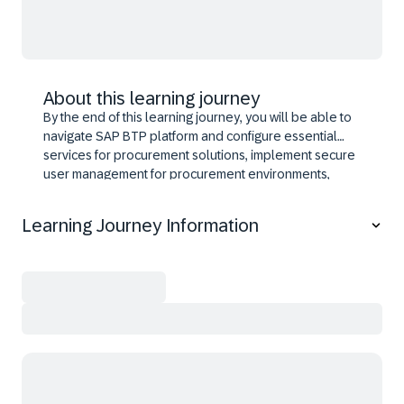
About this learning journey
By the end of this learning journey, you will be able to
navigate SAP BTP platform and configure essential
services for procurement solutions, implement secure
user management for procurement environments,
design workflows and approval processes using SAP
Build technologies, and design integrations connecting
Learning Journey Information
procurement systems. Additionally, you'll learn about
modular BTP services that deliver end-to-end
procurement transformation solutions, and lead
procurement digitalization initiatives.