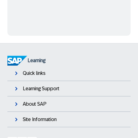
Learning
Quick links
Learning Support
About SAP
Site Information