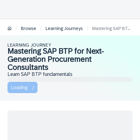
/
/
/
Browse
Learning Journeys
Mastering SAP BTP for Next-Generation Procurement Consultants
LEARNING JOURNEY
Mastering SAP BTP for Next-
Generation Procurement
Consultants
Learn SAP BTP fundamentals
Loading