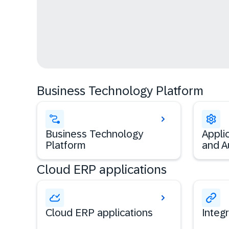
Business Technology Platform
Business Technology
Appli
Platform
and A
Cloud ERP applications
Cloud ERP applications
Integr