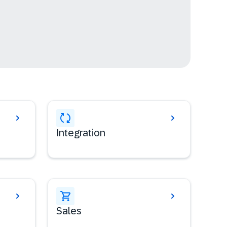
Integration
Sales