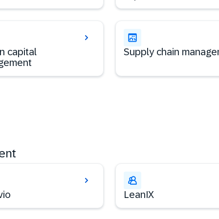
 capital
Supply chain manag
gement
ent
vio
LeanIX