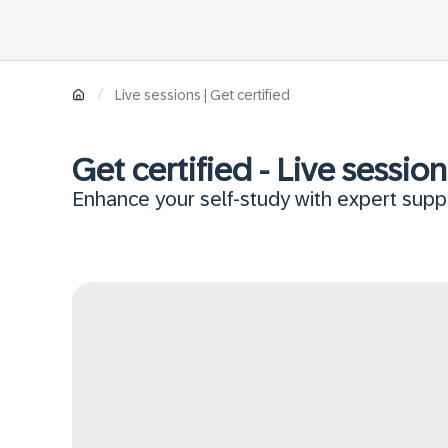
/
Live sessions | Get certified
Get certified - Live session
Enhance your self-study with expert suppo