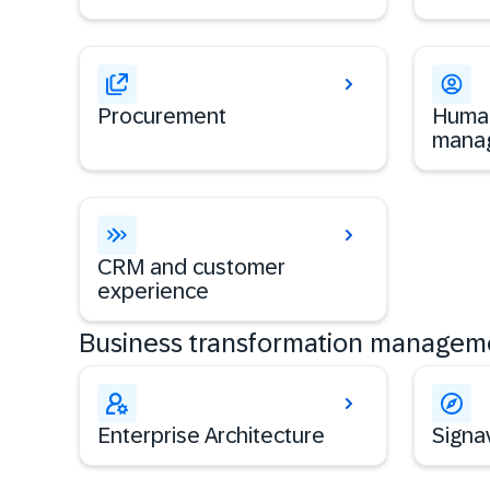
Procurement
Human
mana
CRM and customer
experience
Business transformation managem
Enterprise Architecture
Signa