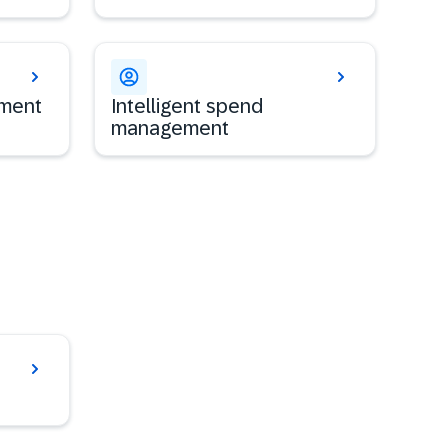
ement
Intelligent spend
management