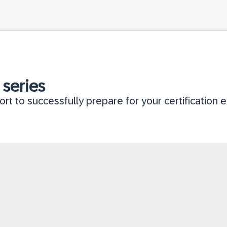
 series
rt to successfully prepare for your certification 