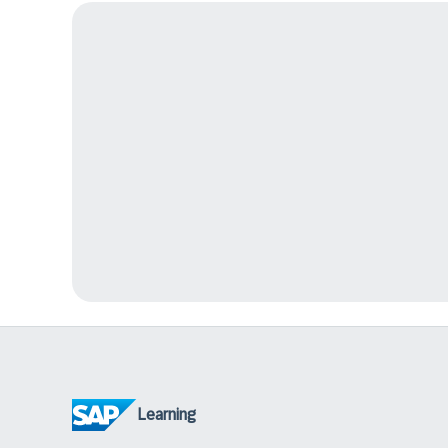
Learning