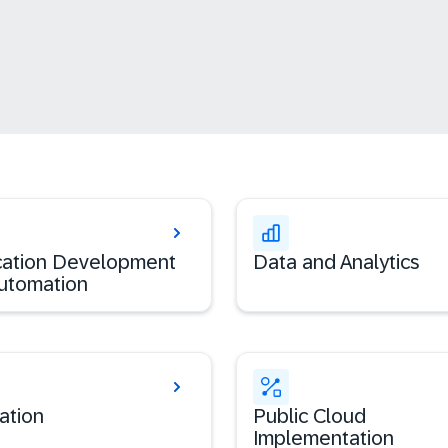
cation Development
Data and Analytics
utomation
ation
Public Cloud
Implementation