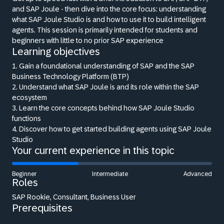
and SAP Joule - then dive into the core focus: understanding
what SAP Joule Studio is and how to use it to build intelligent
agents. This session is primarily intended for students and
beginners with little to no prior SAP experience
Learning objectives
1. Gain a foundational understanding of SAP and the SAP
Business Technology Platform (BTP)
2. Understand what SAP Joule is and its role within the SAP
ecosystem
3. Learn the core concepts behind how SAP Joule Studio
functions
4. Discover how to get started building agents using SAP Joule
Studio
Your current experience in this topic
Beginner
Intermediate
Advanced
Roles
SAP Rookie, Consultant, Business User
Prerequisites