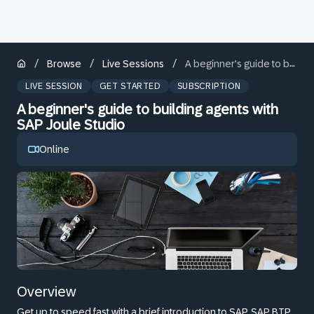
/
/
/
Browse
Live Sessions
A beginner's guide to building agents with SAP Joule Studio
LIVE SESSION
GET STARTED
SUBSCRIPTION
A beginner's guide to building agents with
SAP Joule Studio
Online
Overview
Get up to speed fast with a brief introduction to SAP, SAP BTP,