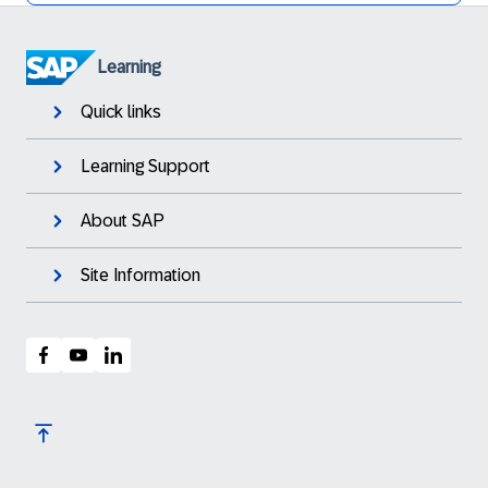
Learning
Quick links
Learning Support
About SAP
Site Information