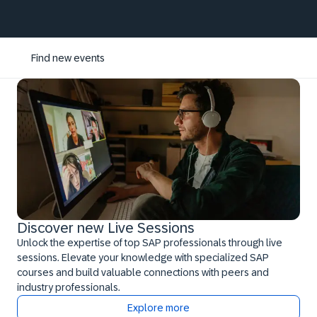
Find new events
Discover new Live Sessions
Unlock the expertise of top SAP professionals through live
sessions. Elevate your knowledge with specialized SAP
courses and build valuable connections with peers and
industry professionals.
Explore more