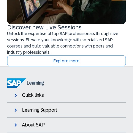
Discover new Live Sessions
Unlock the expertise of top SAP professionals through live
sessions. Elevate your knowledge with specialized SAP
courses and build valuable connections with peers and
industry professionals.
Explore more
Learning
Quick links
Learning Support
About SAP