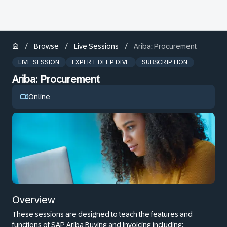
/
/
/
Browse
Live Sessions
Ariba: Procurement
LIVE SESSION
EXPERT DEEP DIVE
SUBSCRIPTION
Ariba: Procurement
Online
Overview
These sessions are designed to teach the features and
functions of SAP Ariba Buying and Invoicing including: