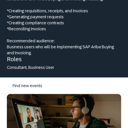
*Creating requisitions, receipts, and invoices
*Generating payment requests
*Creating compliance contracts
*Reconciling invoices
Recommended audience:
Business users who will be implementing SAP Ariba Buying
and Invoicing.
Roles
Consultant, Business User
Find new events