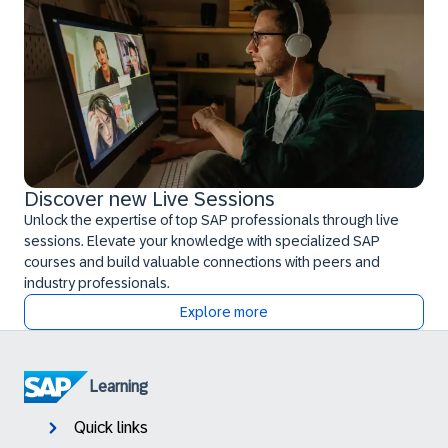
Discover new Live Sessions
Unlock the expertise of top SAP professionals through live
sessions. Elevate your knowledge with specialized SAP
courses and build valuable connections with peers and
industry professionals.
Explore more
Learning
Quick links