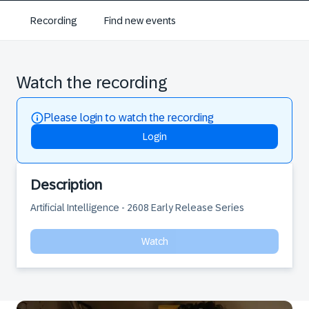
Recording
Find new events
Watch the recording
Please login to watch the recording
Login
Description
Artificial Intelligence - 2608 Early Release Series
Watch