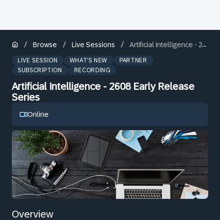
/
/
/
Browse
Live Sessions
Artificial Intelligence - 2608 Early Release Series
LIVE SESSION
WHAT'S NEW
PARTNER
SUBSCRIPTION
RECORDING
Artificial Intelligence - 2608 Early Release
Series
Online
Overview