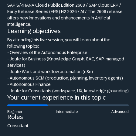
SAP S/4HANA Cloud Public Edition 2608 / SAP Cloud ERP /
Early Release Series (ERS) H2 2026 / AI / The 2608 release
offers new innovations and enhancements in Artificial
Intelligence.
Learning objectives
By attending this live session, you will learn about the
following topics:
- Overview of the Autonomous Enterprise
- Joule for Business (Knowledge Graph, EAC, SAP-managed
services)
- Joule Work and workflow automation (n8n)
- Autonomous SCM (production, planning, inventory agents)
- Autonomous Finance
- Joule for Consultants (workspace, UX, knowledge grounding)
Your current experience in this topic
Beginner
Intermediate
Advanced
Roles
Consultant