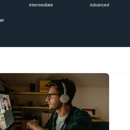
Intermediate
Advanced
er