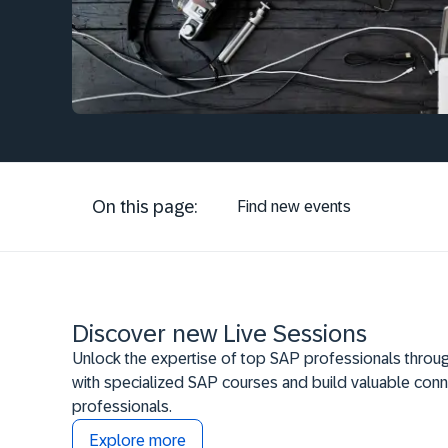
On this page:
Find new events
Discover new Live Sessions
Unlock the expertise of top SAP professionals throug
with specialized SAP courses and build valuable conn
professionals.
Explore more