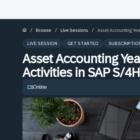
/
/
/
Browse
Live Sessions
Asset Accounting Yea
LIVE SESSION
GET STARTED
SUBSCRIPTIO
Asset Accounting Yea
Activities in SAP S/
Online