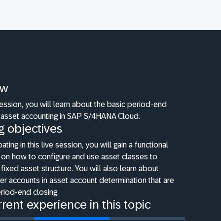
ew
 session, you will learn about the basic period-end
 asset accounting in SAP S/4HANA Cloud.
g objectives
pating in this live session, you will gain a functional
 on how to configure and use asset classes to
fixed asset structure. You will also learn about
er accounts in asset account determination that are
eriod-end closing.
rent experience in this topic