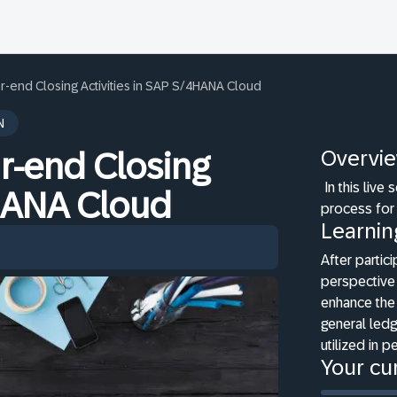
r-end Closing Activities in SAP S/4HANA Cloud
N
Overvi
r-end Closing
In this live
4HANA Cloud
process for
Learnin
After partici
perspective
enhance the 
general ledg
utilized in p
Your cur