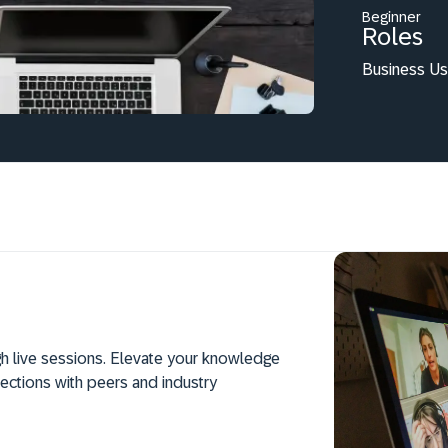
Beginner
Roles
Business Us
h live sessions. Elevate your knowledge
ections with peers and industry