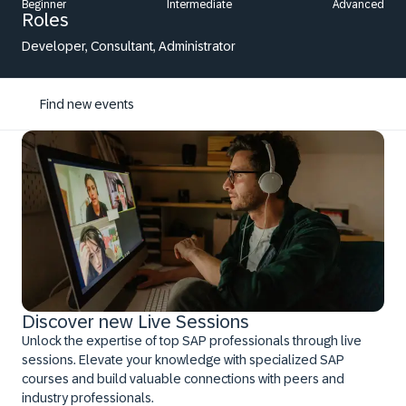
Beginner
Intermediate
Advanced
Roles
Developer, Consultant, Administrator
Find new events
Discover new Live Sessions
Unlock the expertise of top SAP professionals through live
sessions. Elevate your knowledge with specialized SAP
courses and build valuable connections with peers and
industry professionals.