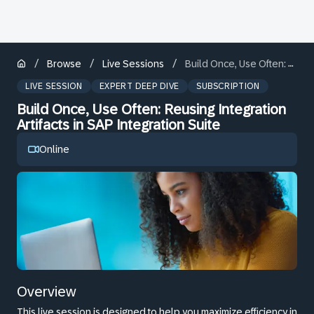
/
/
/
Browse
Live Sessions
Build Once, Use Often: Reusing Integration Artifacts in SAP Integration Suite
LIVE SESSION
EXPERT DEEP DIVE
SUBSCRIPTION
Build Once, Use Often: Reusing Integration
Artifacts in SAP Integration Suite
Online
Overview
This live session is designed to help you maximize efficiency in