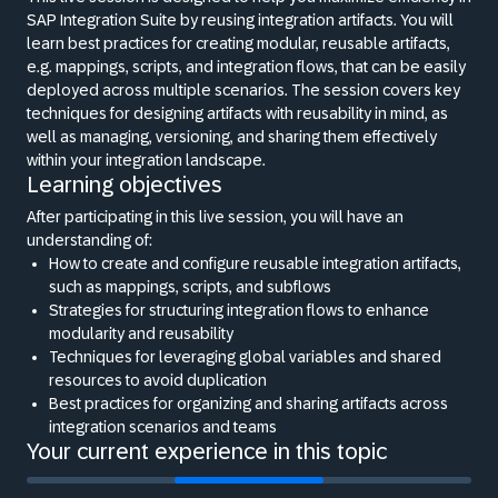
SAP Integration Suite by reusing integration artifacts. You will
learn best practices for creating modular, reusable artifacts,
e.g. mappings, scripts, and integration flows, that can be easily
deployed across multiple scenarios. The session covers key
techniques for designing artifacts with reusability in mind, as
well as managing, versioning, and sharing them effectively
within your integration landscape.
Learning objectives
After participating in this live session, you will have an
understanding of:
How to create and configure reusable integration artifacts,
such as mappings, scripts, and subflows
Strategies for structuring integration flows to enhance
modularity and reusability
Techniques for leveraging global variables and shared
resources to avoid duplication
Best practices for organizing and sharing artifacts across
integration scenarios and teams
Your current experience in this topic