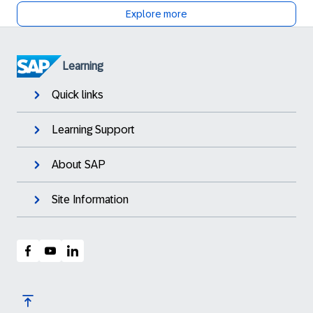
Explore more
Learning
Quick links
Learning Support
About SAP
Site Information