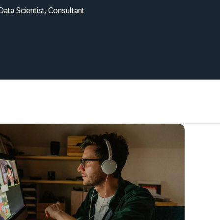
ata Scientist, Consultant