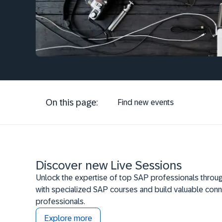
On this page:
Find new events
Discover new Live Sessions
Unlock the expertise of top SAP professionals throug
with specialized SAP courses and build valuable conn
professionals.
Explore more