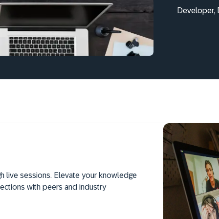
Developer, D
h live sessions. Elevate your knowledge
ections with peers and industry