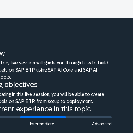
ew
ctory live session will guide you through how to build
dels on SAP BTP using SAP AI Core and SAP AI
tools.
g objectives
pating in this live session, you will be able to create
dels on SAP BTP, from setup to deployment.
rent experience in this topic
Intermediate
Advanced