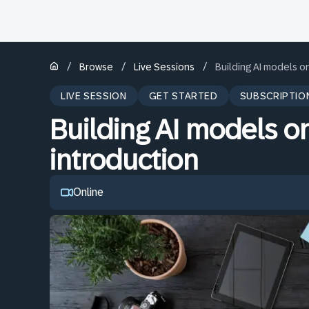
/
/
/
Browse
Live Sessions
Building AI models o
LIVE SESSION
GET STARTED
SUBSCRIPTIO
Building AI models o
introduction
Online