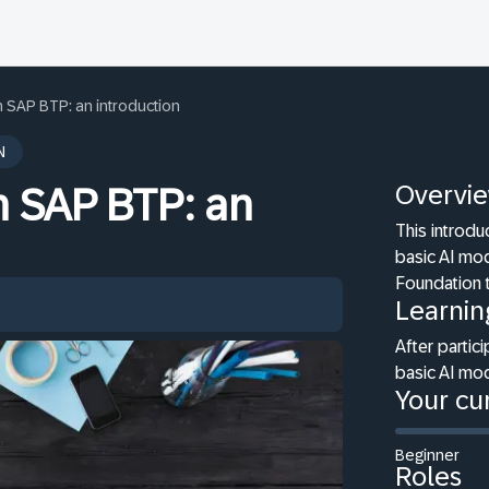
n SAP BTP: an introduction
N
Overvi
n SAP BTP: an
This introdu
basic AI mo
Foundation 
Learnin
After partici
basic AI mo
Your cur
Beginner
Roles