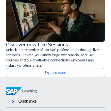
Discover new Live Sessions
Unlock the expertise of top SAP professionals through live
sessions. Elevate your knowledge with specialized SAP
courses and build valuable connections with peers and
industry professionals.
Explore more
Learning
Quick links