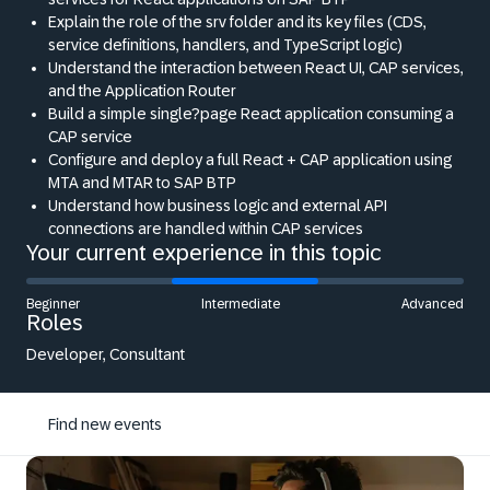
Explain the role of the srv folder and its key files (CDS,
service definitions, handlers, and TypeScript logic)
Understand the interaction between React UI, CAP services,
and the Application Router
Build a simple single?page React application consuming a
CAP service
Configure and deploy a full React + CAP application using
MTA and MTAR to SAP BTP
Understand how business logic and external API
connections are handled within CAP services
Your current experience in this topic
Beginner
Intermediate
Advanced
Roles
Developer, Consultant
Find new events