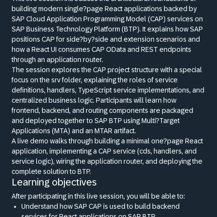
building modern single?page React applications backed by
SAP Cloud Application Programming Model (CAP) services on
SAP Business Technology Platform (BTP). It explains how SAP
positions CAP for side?by?side and extension scenarios and
how a React UI consumes CAP OData and REST endpoints
through an application router.
The session explores the CAP project structure with a special
focus on the srv folder, explaining the roles of service
definitions, handlers, TypeScript service implementations, and
centralized business logic. Participants will learn how
frontend, backend, and routing components are packaged
and deployed together to SAP BTP using Multi?Target
Applications (MTA) and an MTAR artifact.
A live demo walks through building a minimal one?page React
application, implementing a CAP service (cds, handlers, and
service logic), wiring the application router, and deploying the
complete solution to BTP.
Learning objectives
After participating in this live session, you will be able to:
Understand how SAP CAP is used to build backend
services for React applications on SAP BTP