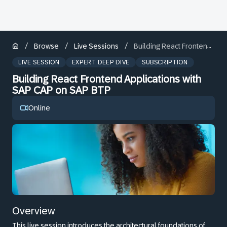
/
/
/
Browse
Live Sessions
Building React Frontend Applications with SAP CAP on SAP BTP
LIVE SESSION
EXPERT DEEP DIVE
SUBSCRIPTION
Building React Frontend Applications with
SAP CAP on SAP BTP
Online
Overview
This live session introduces the architectural foundations of