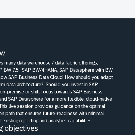
ew
s many data warehouse / data fabric offerings,
AP BW 7.5,
SAP BW/4HANA, SAP Datasphere with BW
now SAP Business Data Cloud. How should you adapt
rm data architecture?
Should you invest in SAP
-premise or shift focus towards SAP Business
and SAP Datasphere for a more flexible, cloud-native
This live session provides guidance on the optimal
n path that ensures future-readiness with minimal
 existing reporting and analytics capabilities
g objectives