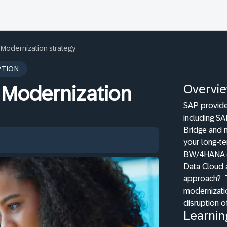
Modernization strategy
PTION
Overvi
 Modernization
SAP provide
including S
Bridge and 
your long-te
BW/4HANA on
Data Cloud 
approach?
modernizatio
disruption of
Learnin