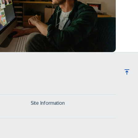
Site Information