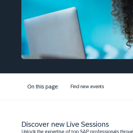
On this page:
Find new events
Discover new Live Sessions
Unlock the expertise of top SAP professionals throug