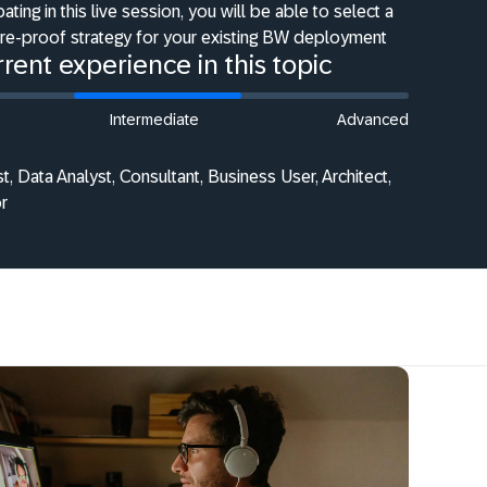
pating in this live session, you will be able to select a
ure-proof strategy for your existing BW deployment
rent experience in this topic
Intermediate
Advanced
st, Data Analyst, Consultant, Business User, Architect,
r