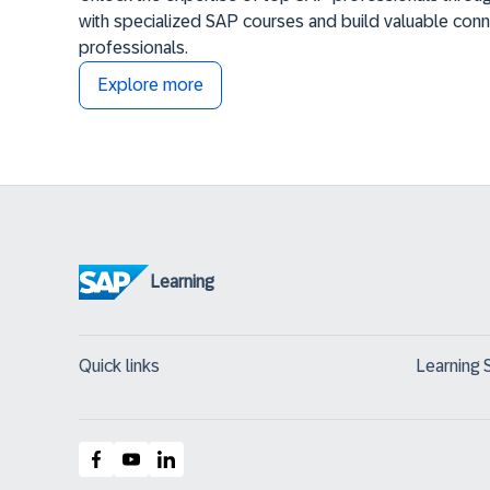
with specialized SAP courses and build valuable conn
professionals.
Explore more
Learning
Quick links
Learning 