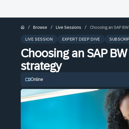
/
/
/
Browse
Live Sessions
Choosing an SAP BW 
LIVE SESSION
EXPERT DEEP DIVE
SUBSCRI
Choosing an SAP BW
strategy
Online