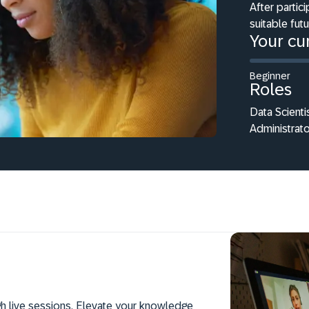
After partici
suitable fut
Your cur
Beginner
Roles
Data Scienti
Administrato
h live sessions. Elevate your knowledge