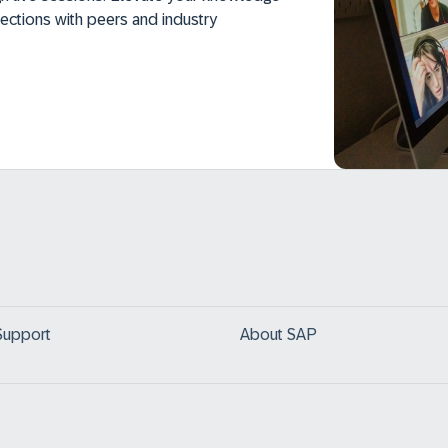
ections with peers and industry
Support
About SAP