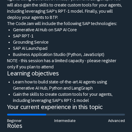
will also gain the skills to create custom tools for your agents,
including leveraging SAP's RPT-1 model. Finally, you will
deploy your agents to BTP.
The CodeJam will include the following SAP technologies:
Generative AI Hub on SAP AI Core
SAP RPT-1
Grounding Service
SAP AI Launchpad
Business Application Studio (Python, JavaScript)
NOTE - this session has a limited capacity - please register
only if you plan to attend
Learning objectives
Learn how to build state-of-the-art AI agents using
Generative AI Hub, Python and LangGraph
Gain the skills to create custom tools for your agents,
including leveraging SAP's RPT-1 model
Your current experience in this topic
Beginner
Intermediate
Advanced
Roles