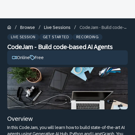
/
/
/
Browse
Live Sessions
CodeJam - Build code-based AI Agents
LIVE SESSION
GET STARTED
RECORDING
CodeJam - Build code-based AI Agents
Online
Free
Overview
In this CodeJam, you will learn how to build state-of-the-art AI
agents using Generative AI Hub, Python and LangGraph. You