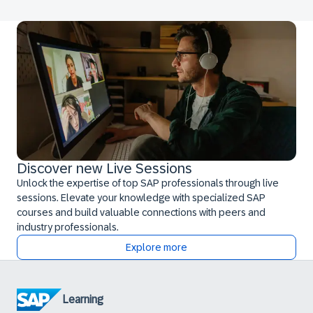
Discover new Live Sessions
Unlock the expertise of top SAP professionals through live
sessions. Elevate your knowledge with specialized SAP
courses and build valuable connections with peers and
industry professionals.
Explore more
Learning