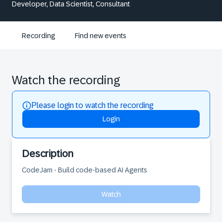
Developer, Data Scientist, Consultant
Recording
Find new events
Watch the recording
Please login to watch the recording
Login
Description
CodeJam - Build code-based AI Agents
Watch