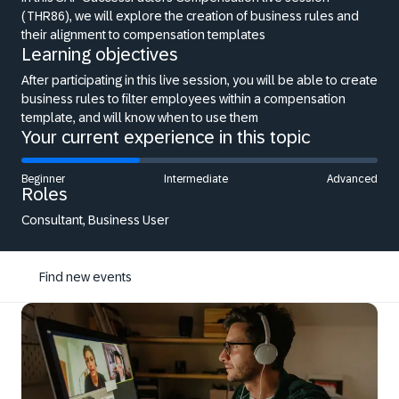
(THR86), we will explore the creation of business rules and
their alignment to compensation templates
Learning objectives
After participating in this live session, you will be able to create
business rules to filter employees within a compensation
template, and will know when to use them
Your current experience in this topic
Beginner
Intermediate
Advanced
Roles
Consultant, Business User
Find new events