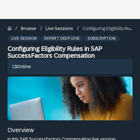
/
/
/
Browse
Live Sessions
Configuring Eligibility Rules in SAP SuccessFactors Compensation
LIVE SESSION
EXPERT DEEP DIVE
SUBSCRIPTION
Configuring Eligibility Rules in SAP
SuccessFactors Compensation
Online
Overview
In this SAP SuccessFactors Compensation live session