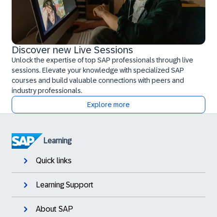
Discover new Live Sessions
Unlock the expertise of top SAP professionals through live
sessions. Elevate your knowledge with specialized SAP
courses and build valuable connections with peers and
industry professionals.
Explore more
Learning
Quick links
Learning Support
About SAP