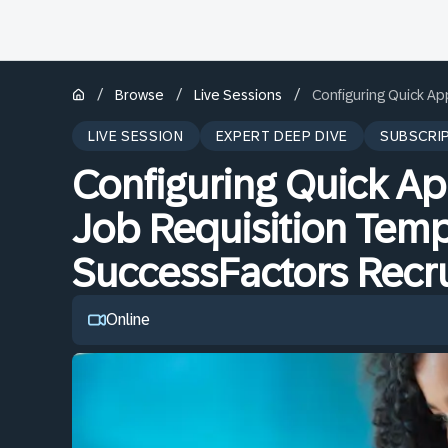
/
/
/
Browse
Live Sessions
Configuring Quick Ap
LIVE SESSION
EXPERT DEEP DIVE
SUBSCRI
Configuring Quick Ap
Job Requisition Temp
SuccessFactors Recru
Online