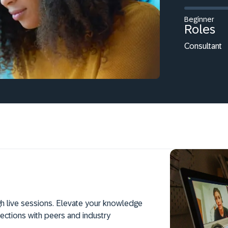
Beginner
Roles
Consultant
h live sessions. Elevate your knowledge
ections with peers and industry