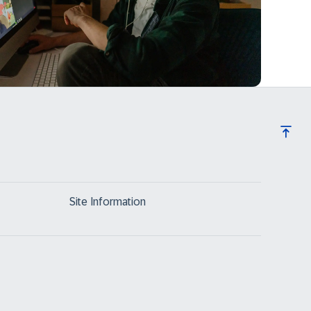
Site Information