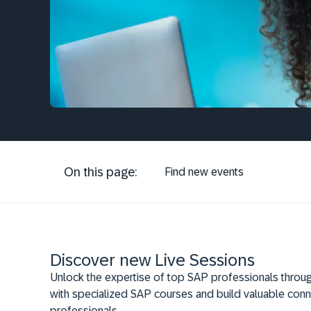
On this page:
Find new events
Discover new Live Sessions
Unlock the expertise of top SAP professionals throug
with specialized SAP courses and build valuable conn
professionals.