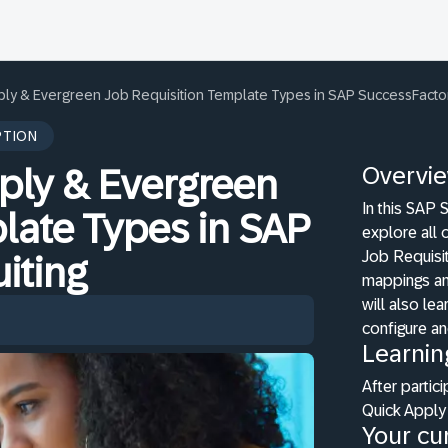
ply & Evergreen Job Requisition Template Types in SAP SuccessFactor
PTION
Overvi
ply & Evergreen
In this SAP 
late Types in SAP
explore all 
Job Requisit
iting
mappings and
will also le
configure an
Learnin
After partici
Quick Apply
Your cur