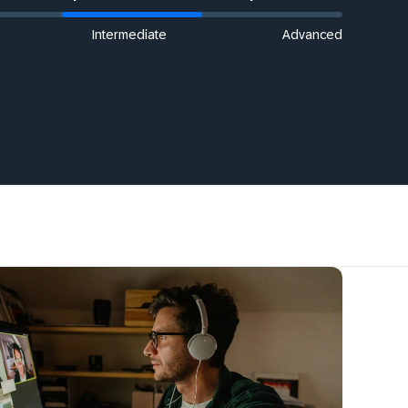
Intermediate
Advanced