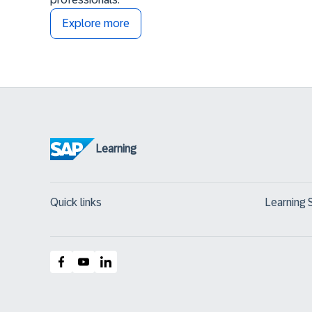
Explore more
Learning
Quick links
Learning 