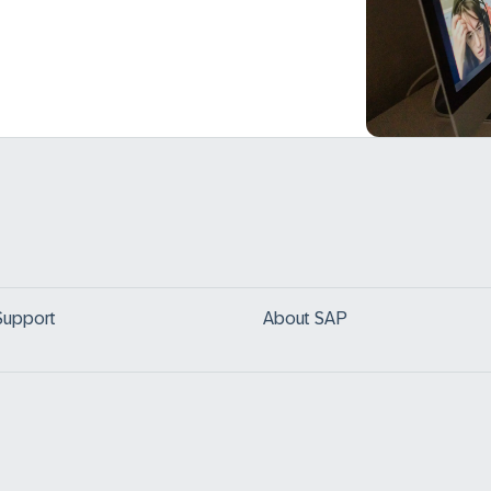
Support
About SAP