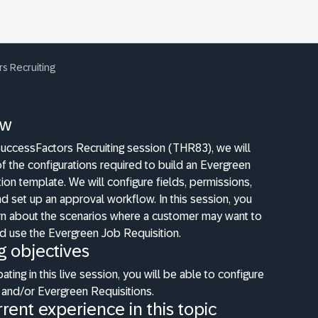
s Recruiting
ew
SuccessFactors Recruiting session (THR83), we will
of the configurations required to build an Evergreen
ion template. We will configure fields, permissions,
 set up an approval workflow. In this session, you
arn about the scenarios where a customer may want to
d use the Evergreen Job Requisition.
g objectives
pating in this live session, you will be able to configure
 and/or Evergreen Requisitions.
rent experience in this topic