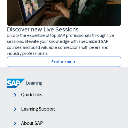
Discover new Live Sessions
Unlock the expertise of top SAP professionals through live
sessions. Elevate your knowledge with specialized SAP
courses and build valuable connections with peers and
industry professionals.
Explore more
Learning
Quick links
Learning Support
About SAP