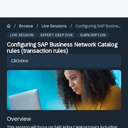
/
/
/
Browse
Live Sessions
Configuring SAP Business Network Catalog rules (transaction rules)
LIVE SESSION
EXPERT DEEP DIVE
SUBSCRIPTION
Configuring SAP Business Network Catalog
rules (transaction rules)
Online
Overview
This session will focus on SAP Ariba Catalog topics including: