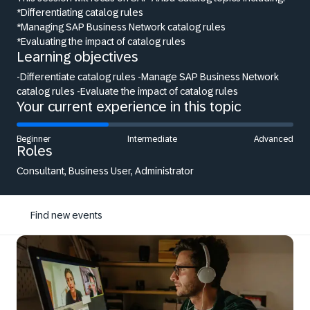
*Differentiating catalog rules
*Managing SAP Business Network catalog rules
*Evaluating the impact of catalog rules
Learning objectives
-Differentiate catalog rules -Manage SAP Business Network
catalog rules -Evaluate the impact of catalog rules
Your current experience in this topic
Beginner
Intermediate
Advanced
Roles
Consultant, Business User, Administrator
Find new events