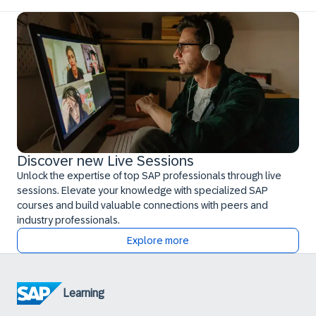
Discover new Live Sessions
Unlock the expertise of top SAP professionals through live
sessions. Elevate your knowledge with specialized SAP
courses and build valuable connections with peers and
industry professionals.
Explore more
Learning