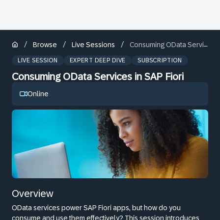
/
/
/
Browse
Live Sessions
Consuming OData Services in SAP Fiori
LIVE SESSION
EXPERT DEEP DIVE
SUBSCRIPTION
Consuming OData Services in SAP Fiori
Online
Overview
OData services power SAP Fiori apps, but how do you
consume and use them effectively? This session introduces