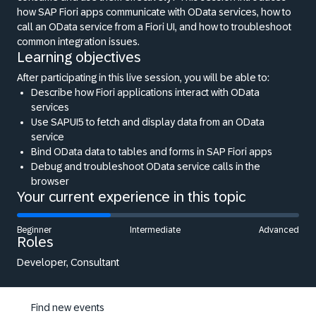
how SAP Fiori apps communicate with OData services, how to
call an OData service from a Fiori UI, and how to troubleshoot
common integration issues.
Learning objectives
After participating in this live session, you will be able to:
Describe how Fiori applications interact with OData
services
Use SAPUI5 to fetch and display data from an OData
service
Bind OData data to tables and forms in SAP Fiori apps
Debug and troubleshoot OData service calls in the
browser
Your current experience in this topic
Beginner
Intermediate
Advanced
Roles
Developer, Consultant
Find new events