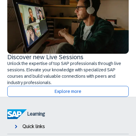
Discover new Live Sessions
Unlock the expertise of top SAP professionals through live
sessions. Elevate your knowledge with specialized SAP
courses and build valuable connections with peers and
industry professionals.
Explore more
Learning
Quick links