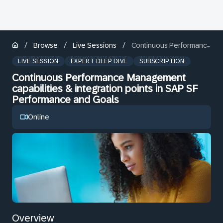
/
/
/
Browse
Live Sessions
Continuous Performance Management capabilities & integration points in SAP SF Performance and Goals
LIVE SESSION
EXPERT DEEP DIVE
SUBSCRIPTION
Continuous Performance Management
capabilities & integration points in SAP SF
Performance and Goals
Online
Overview