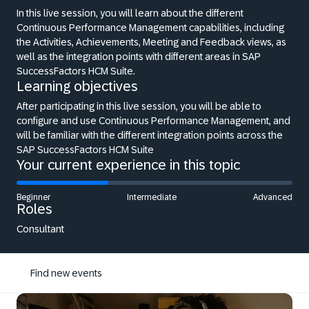
In this live session, you will learn about the different
Continuous Performance Management capabilities, including
the Activities, Achievements, Meeting and Feedback views, as
well as the integration points with different areas in SAP
SuccessFactors HCM Suite.
Learning objectives
After participating in this live session, you will be able to
configure and use Continuous Performance Management, and
will be familiar with the different integration points across the
SAP SuccessFactors HCM Suite
Your current experience in this topic
Beginner
Intermediate
Advanced
Roles
Consultant
Find new events