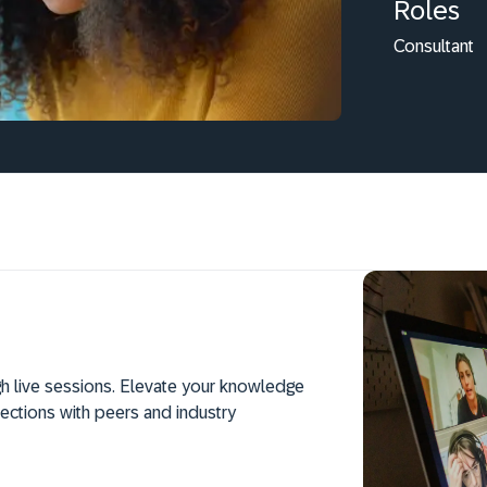
Roles
Consultant
h live sessions. Elevate your knowledge
ections with peers and industry