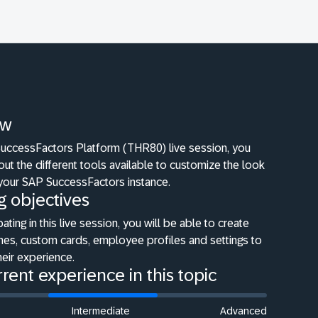
ew
 SuccessFactors Platform (THR80) live session, you
bout the different tools available to customize the look
 your SAP SuccessFactors instance.
g objectives
pating in this live session, you will be able to create
es, custom cards, employee profiles and settings to
eir experience.
rent experience in this topic
Intermediate
Advanced