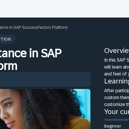
tance in SAP SuccessFactors Platform
PTION
Overvi
tance in SAP
In this SAP
form
will learn a
and feel of
Learnin
After partici
custom them
customize th
Your cur
Beginner