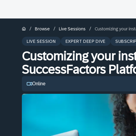
/
/
/
Browse
Live Sessions
Customizing your ins
LIVE SESSION
EXPERT DEEP DIVE
SUBSCRI
Customizing your ins
SuccessFactors Plat
Online