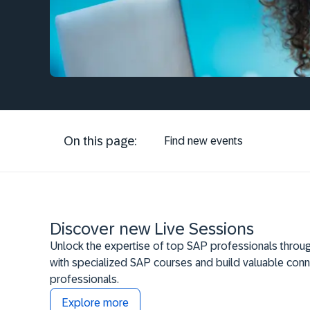
On this page:
Find new events
Discover new Live Sessions
Unlock the expertise of top SAP professionals throug
with specialized SAP courses and build valuable conn
professionals.
Explore more