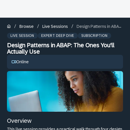
/
/
/
Browse
Live Sessions
Design Patterns in ABAP: The Ones You'll Actually Use
LIVE SESSION
EXPERT DEEP DIVE
SUBSCRIPTION
Design Patterns in ABAP: The Ones You'll
Actually Use
Online
Overview
This live session provides a practical walk through four design