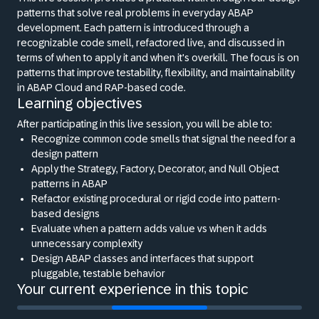
patterns that solve real problems in everyday ABAP
development. Each pattern is introduced through a
recognizable code smell, refactored live, and discussed in
terms of when to apply it and when it's overkill. The focus is on
patterns that improve testability, flexibility, and maintainability
in ABAP Cloud and RAP-based code.
Learning objectives
After participating in this live session, you will be able to:
Recognize common code smells that signal the need for a
design pattern
Apply the Strategy, Factory, Decorator, and Null Object
patterns in ABAP
Refactor existing procedural or rigid code into pattern-
based designs
Evaluate when a pattern adds value vs when it adds
unnecessary complexity
Design ABAP classes and interfaces that support
pluggable, testable behavior
Your current experience in this topic