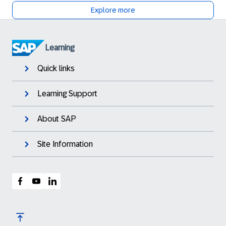
Explore more
Learning
Quick links
Learning Support
About SAP
Site Information