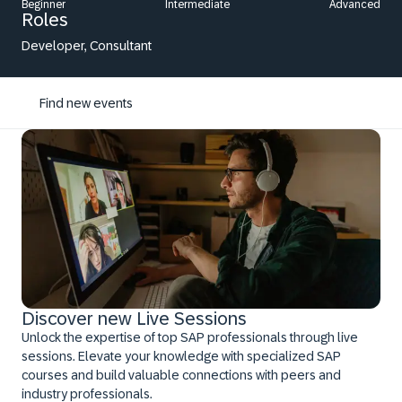
Beginner
Intermediate
Advanced
Roles
Developer, Consultant
Find new events
Discover new Live Sessions
Unlock the expertise of top SAP professionals through live
sessions. Elevate your knowledge with specialized SAP
courses and build valuable connections with peers and
industry professionals.