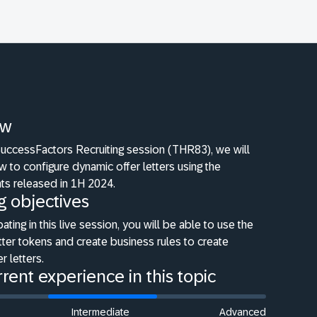
ew
SuccessFactors Recruiting session (THR83), we will
 to configure dynamic offer letters using the
s released in 1H 2024.
g objectives
pating in this live session, you will be able to use the
tter tokens and create business rules to create
r letters.
rent experience in this topic
Intermediate
Advanced