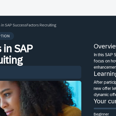
s in SAP SuccessFactors Recruiting
PTION
Overvi
 in SAP
In this SAP 
iting
focus on how
enhancement
Learnin
After partici
new offer le
dynamic offe
Your cur
Beginner