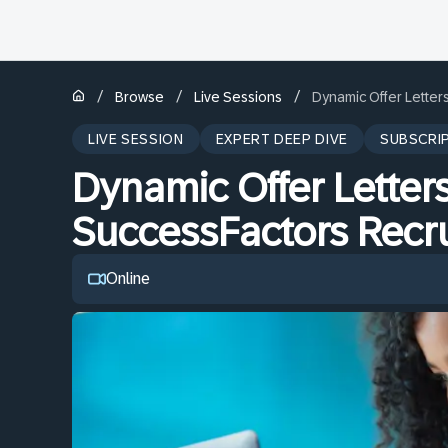
/
/
/
Browse
Live Sessions
Dynamic Offer Letter
LIVE SESSION
EXPERT DEEP DIVE
SUBSCRI
Dynamic Offer Letters
SuccessFactors Recru
Online