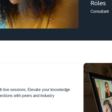
Roles
Consultant
h live sessions. Elevate your knowledge
ections with peers and industry