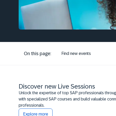
On this page:
Find new events
Discover new Live Sessions
Unlock the expertise of top SAP professionals throug
with specialized SAP courses and build valuable conn
professionals.
Explore more