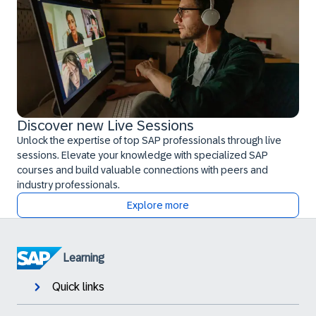
Discover new Live Sessions
Unlock the expertise of top SAP professionals through live
sessions. Elevate your knowledge with specialized SAP
courses and build valuable connections with peers and
industry professionals.
Explore more
Learning
Quick links