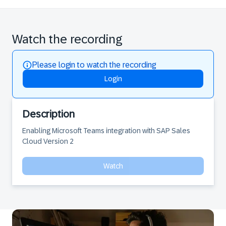
Watch the recording
Please login to watch the recording
Login
Description
Enabling Microsoft Teams integration with SAP Sales 
Cloud Version 2
Watch