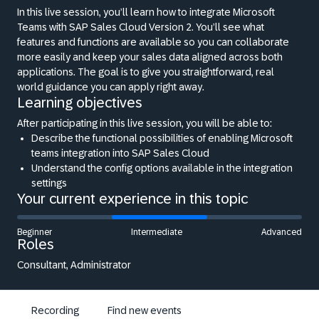
In this live session, you’ll learn how to integrate Microsoft
Teams with SAP Sales Cloud Version 2. You’ll see what
features and functions are available so you can collaborate
more easily and keep your sales data aligned across both
applications. The goal is to give you straightforward, real
world guidance you can apply right away.
Learning objectives
After participating in this live session, you will be able to:
Describe the functional possibilities of enabling Microsoft
teams integration into SAP Sales Cloud
Understand the config options available in the integration
settings
Your current experience in this topic
Beginner
Intermediate
Advanced
Roles
Consultant, Administrator
Recording
Find new events