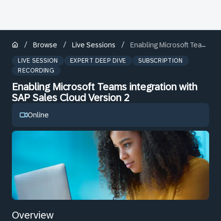
/
/
/
Browse
Live Sessions
Enabling Microsoft Teams integration with SAP Sales Cloud Version 2
LIVE SESSION
EXPERT DEEP DIVE
SUBSCRIPTION
RECORDING
Enabling Microsoft Teams integration with
SAP Sales Cloud Version 2
Online
Overview