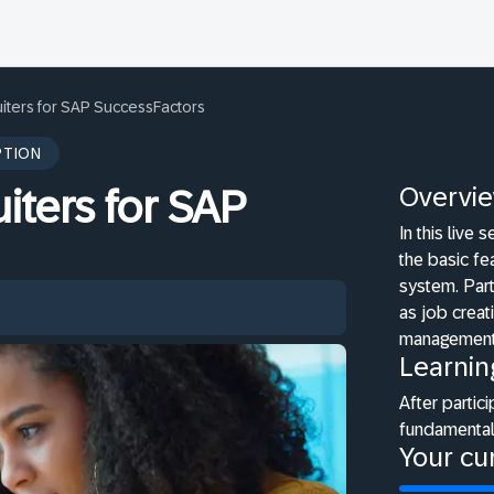
iters for SAP SuccessFactors
PTION
Overvi
iters for SAP
In this live
the basic fe
system. Part
as job crea
management
Learnin
After partici
fundamental
Your cur