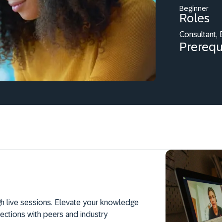
Beginner
Roles
Consultant,
Prerequ
h live sessions. Elevate your knowledge
ections with peers and industry