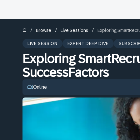
/
/
/
Browse
Live Sessions
Exploring SmartRecru
LIVE SESSION
EXPERT DEEP DIVE
SUBSCRI
Exploring SmartRecru
SuccessFactors
Online