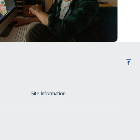
Site Information