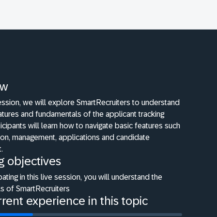
ew
 session, we will explore SmartRecruiters to understand
atures and fundamentals of the applicant tracking
icipants will learn how to navigate basic features such
tion, management, applications and candidate
.
g objectives
pating in this live session, you will understand the
s of SmartRecruiters
rent experience in this topic