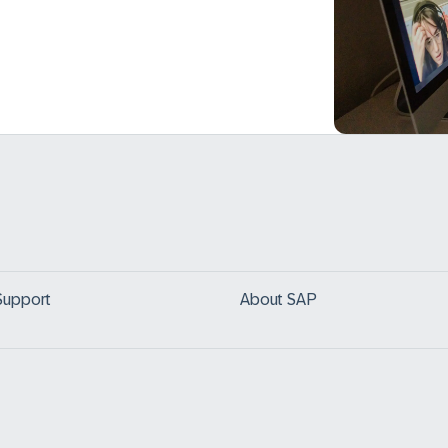
Support
About SAP