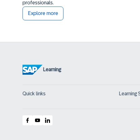
professionals.
Explore more
Learning
Quick links
Learning 