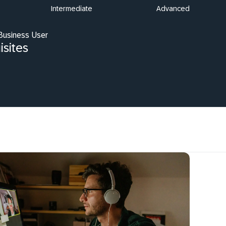
Intermediate
Advanced
 Business User
isites