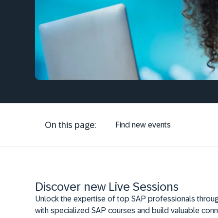
On this page:
Find new events
Discover new Live Sessions
Unlock the expertise of top SAP professionals throug
with specialized SAP courses and build valuable conn