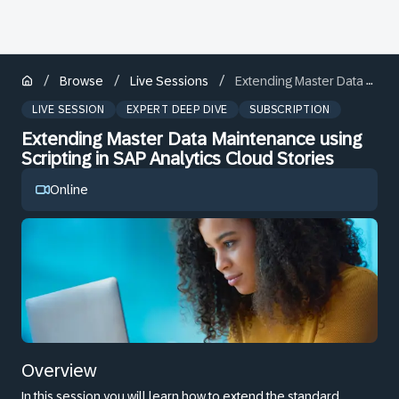
/
/
/
Browse
Live Sessions
Extending Master Data Maintenance using Scripting in SAP Analytics Cloud Stories
LIVE SESSION
EXPERT DEEP DIVE
SUBSCRIPTION
Extending Master Data Maintenance using
Scripting in SAP Analytics Cloud Stories
Online
Overview
In this session you will learn how to extend the standard