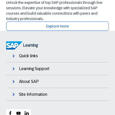
Unlock the expertise of top SAP professionals through live
sessions. Elevate your knowledge with specialized SAP
courses and build valuable connections with peers and
industry professionals.
Explore more
Learning
Quick links
Learning Support
About SAP
Site Information