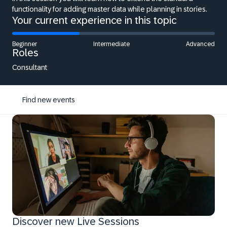
functionality for adding master data while planning in stories.
Your current experience in this topic
Beginner
Intermediate
Advanced
Roles
Consultant
Find new events
Discover new Live Sessions