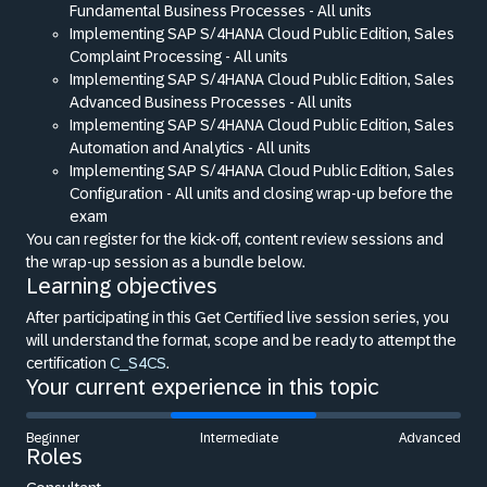
Fundamental Business Processes - All units
Implementing SAP S/4HANA Cloud Public Edition, Sales
Complaint Processing - All units
Implementing SAP S/4HANA Cloud Public Edition, Sales
Advanced Business Processes - All units
Implementing SAP S/4HANA Cloud Public Edition, Sales
Automation and Analytics - All units
Implementing SAP S/4HANA Cloud Public Edition, Sales
Configuration - All units and closing wrap-up before the
exam
You can register for the kick-off, content review sessions and
the wrap-up session as a bundle below.
Learning objectives
After participating in this Get Certified live session series, you
will understand the format, scope and be ready to attempt the
certification
C_S4CS
.
Your current experience in this topic
Beginner
Intermediate
Advanced
Roles