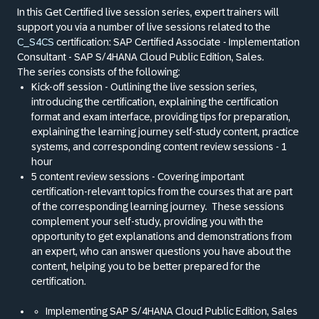
In this Get Certified live session series, expert trainers will
support you via a number of live sessions related to the
C_S4CS
certification: SAP Certified Associate - Implementation
Consultant - SAP S/4HANA Cloud Public Edition, Sales.
The series consists of the following:
Kick-off session - Outlining the live session series,
introducing the certification, explaining the certification
format and exam interface, providing tips for preparation,
explaining the learning journey self-study content, practice
systems, and corresponding content review sessions - 1
hour
5 content review sessions - Covering important
certification-relevant topics from the courses that are part
of the corresponding learning journey.
These sessions
complement your self-study, providing you with the
opportunity to get explanations and demonstrations from
an expert, who can answer questions you have about the
content, helping you to be better prepared for the
certification.
Implementing SAP S/4HANA Cloud Public Edition, Sales