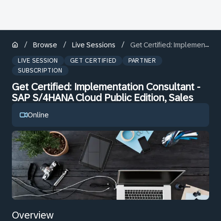
/
/
/
Browse
Live Sessions
Get Certified: Implementation Consultant - SAP S/4HANA Cloud Public Edition, Sales
LIVE SESSION
GET CERTIFIED
PARTNER
SUBSCRIPTION
Get Certified: Implementation Consultant -
SAP S/4HANA Cloud Public Edition, Sales
Online
Overview