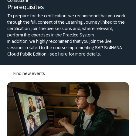
Consultant
Prerequisites
To prepare for the certification, we recommend that you work
through the full content of the Learning Journey linked to the
certification, join the live sessions and, where relevant,
perform the exercises in the Practice System.
In addition, we highly recommend that you join the live
sessions related to the course Implementing SAP S/4HANA
here
Cloud Public Edition - see
for more details.
Find new events