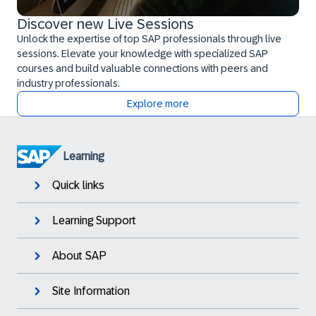
Discover new Live Sessions
Unlock the expertise of top SAP professionals through live
sessions. Elevate your knowledge with specialized SAP
courses and build valuable connections with peers and
industry professionals.
Explore more
Learning
Quick links
Learning Support
About SAP
Site Information