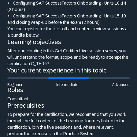
•
Configuring SAP SuccessFactors Onboarding - Units 10-14
(2 hours)
•
Configuring SAP SuccessFactors Onboarding - Units 15-19
and closing wrap-up before the exam (2 hours)
You can register for the kick-off and content review sessions as
a bundle below.
Learning objectives
After participating in this Get Certified live session series, you
will understand the format, scope and be ready to attempt the
certification
C_THR97
Your current experience in this topic
Beginner
Intermediate
Advanced
Roles
Consultant
Prerequisites
To prepare for the certification, we recommend that you work
through the full content of the Learning Journey linked to the
certification, join the live sessions and, where relevant,
perform the exercises in the Practice System