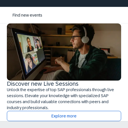
Find new events
Discover new Live Sessions
Unlock the expertise of top SAP professionals through live
sessions. Elevate your knowledge with specialized SAP
courses and build valuable connections with peers and
industry professionals.
Explore more