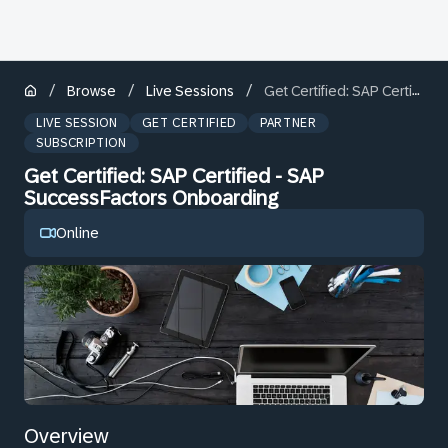
/
/
/
Browse
Live Sessions
Get Certified: SAP Certified - SAP SuccessFactors Onboarding
LIVE SESSION
GET CERTIFIED
PARTNER
SUBSCRIPTION
Get Certified: SAP Certified - SAP
SuccessFactors Onboarding
Online
Overview