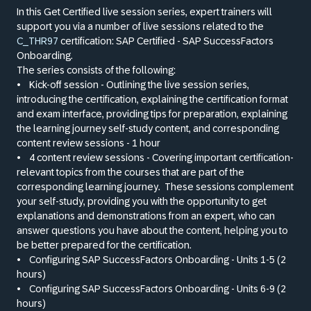
In this Get Certified live session series, expert trainers will
support you via a number of live sessions related to the
C_THR97
certification: SAP Certified - SAP SuccessFactors
Onboarding.
The series consists of the following:
•
Kick-off session - Outlining the live session series,
introducing the certification, explaining the certification format
and exam interface, providing tips for preparation, explaining
the learning journey self-study content, and corresponding
content review sessions - 1 hour
•
4 content review sessions - Covering important certification-
relevant topics from the courses that are part of the
corresponding learning journey.
These sessions complement
your self-study, providing you with the opportunity to get
explanations and demonstrations from an expert, who can
answer questions you have about the content, helping you to
be better prepared for the certification.
•
Configuring SAP SuccessFactors Onboarding - Units 1-5 (2
hours)
•
Configuring SAP SuccessFactors Onboarding - Units 6-9 (2
hours)