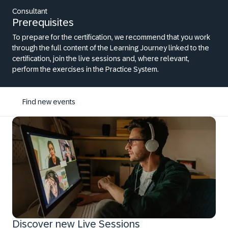
Consultant
Prerequisites
To prepare for the certification, we recommend that you work
through the full content of the Learning Journey linked to the
certification, join the live sessions and, where relevant,
perform the exercises in the Practice System.
Find new events
Discover new Live Sessions