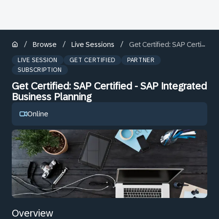
/
/
/
Browse
Live Sessions
Get Certified: SAP Certified - SAP Integrated Business Planning
LIVE SESSION
GET CERTIFIED
PARTNER
SUBSCRIPTION
Get Certified: SAP Certified - SAP Integrated
Business Planning
Online
Overview