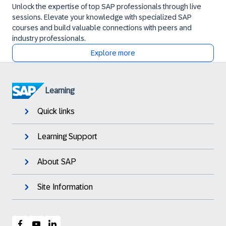
Unlock the expertise of top SAP professionals through live
sessions. Elevate your knowledge with specialized SAP
courses and build valuable connections with peers and
industry professionals.
Explore more
Learning
Quick links
Learning Support
About SAP
Site Information