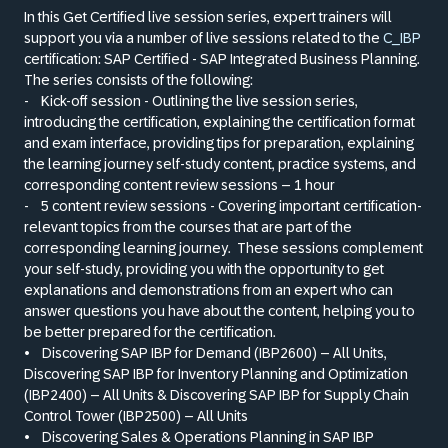
In this Get Certified live session series, expert trainers will
support you via a number of live sessions related to the
C_IBP
certification: SAP Certified - SAP Integrated Business Planning.
The series consists of the following:
-
Kick-off session - Outlining the live session series,
introducing the certification, explaining the certification format
and exam interface, providing tips for preparation, explaining
the learning journey self-study content, practice systems, and
corresponding content review sessions – 1 hour
-
5 content review sessions - Covering important certification-
relevant topics from the courses that are part of the
corresponding learning journey.
These sessions complement
your self-study, providing you with the opportunity to get
explanations and demonstrations from an expert who can
answer questions you have about the content, helping you to
be better prepared for the certification.
•
Discovering SAP IBP for Demand (IBP2600) – All Units,
Discovering SAP IBP for Inventory Planning and Optimization
(IBP2400) – All Units
&
Discovering SAP IBP for Supply Chain
Control Tower (IBP2500) – All Units
•
Discovering Sales
&
Operations Planning in SAP IBP