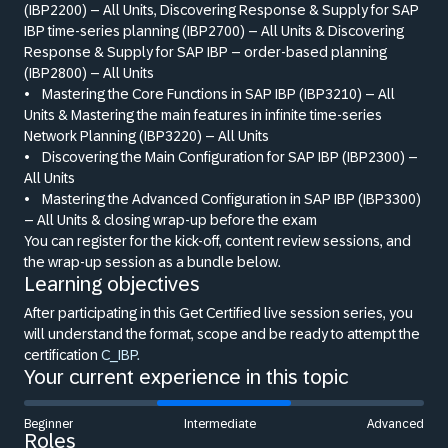
(IBP2200) – All Units, Discovering Response
&
Supply for SAP
IBP time-series planning (IBP2700) – All Units
&
Discovering
Response
&
Supply for SAP IBP – order-based planning
(IBP2800) – All Units
•
Mastering the Core Functions in SAP IBP (IBP3210) – All
Units
&
Mastering the main features in infinite time-series
Network Planning (IBP3220) – All Units
•
Discovering the Main Configuration for SAP IBP (IBP2300) –
All Units
•
Mastering the Advanced Configuration in SAP IBP (IBP3300)
– All Units
&
closing wrap-up before the exam
You can register for the kick-off, content review sessions, and
the wrap-up session as a bundle below.
Learning objectives
After participating in this Get Certified live session series, you
will understand the format, scope and be ready to attempt the
certification
C_IBP.
Your current experience in this topic
Beginner
Intermediate
Advanced
Roles