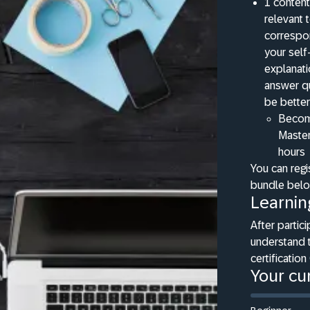
1 content
relevant 
correspon
your self
explanat
answer qu
be better
Becomi
Master
hours
You can regi
bundle bel
Learnin
After partici
understand 
certification
Your cur