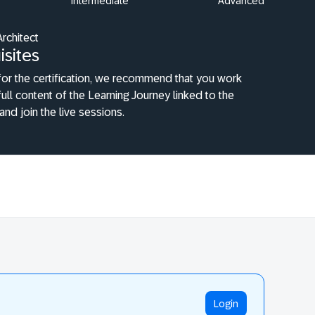
Intermediate
Advanced
Architect
isites
or the certification, we recommend that you work
full content of the Learning Journey linked to the
 and join the live sessions.
Login