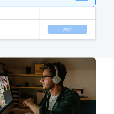
Watch