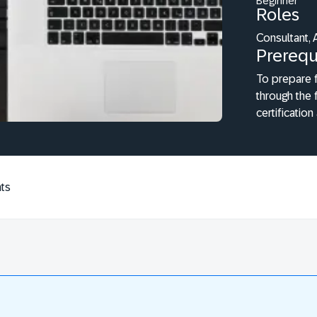
Beginner
Roles
Consultant, 
Prerequ
To prepare f
through the 
certification
ts