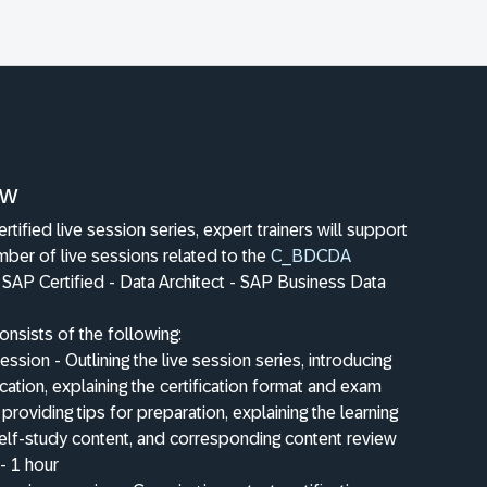
ew
ertified live session series, expert trainers will support
mber of live sessions related to the
C_BDCDA
n: SAP Certified - Data Architect - SAP Business Data
onsists of the following:
ession - Outlining the live session series, introducing
fication, explaining the certification format and exam
 providing tips for preparation, explaining the learning
elf-study content, and corresponding content review
- 1 hour