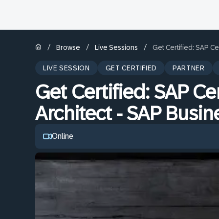
/
/
/
Browse
Live Sessions
Get Certified: SAP Ce
LIVE SESSION
GET CERTIFIED
PARTNER
Get Certified: SAP Cer
Architect - SAP Busi
Online