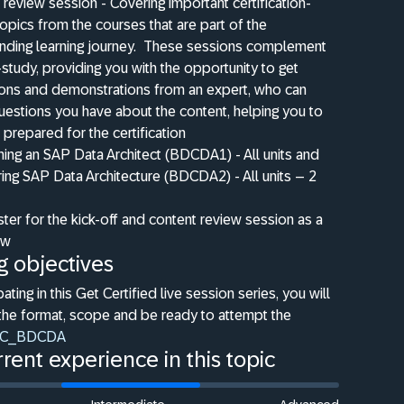
 review session - Covering important certification-
topics from the courses that are part of the
ding learning journey.
These sessions complement
-study, providing you with the opportunity to get
ions and demonstrations from an expert, who can
estions you have about the content, helping you to
 prepared for the certification
ng an SAP Data Architect (BDCDA1) - All units and
ing SAP Data Architecture (BDCDA2) - All units – 2
ster for the kick-off and content review session as a
ow
g objectives
pating in this Get Certified live session series, you will
the format, scope and be ready to attempt the
C_BDCDA
rent experience in this topic