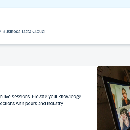
AP Business Data Cloud
h live sessions. Elevate your knowledge
ections with peers and industry