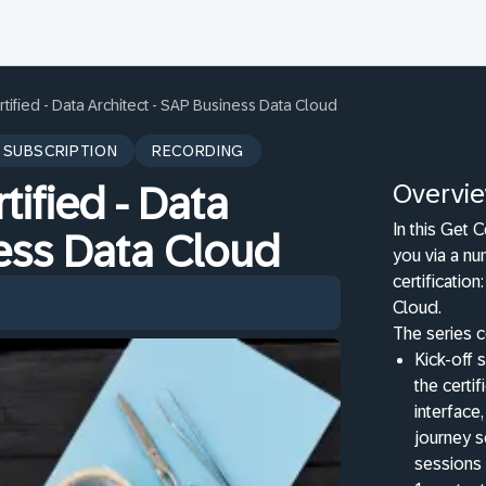
rtified - Data Architect - SAP Business Data Cloud
SUBSCRIPTION
RECORDING
Overvi
tified - Data
In this Get C
ness Data Cloud
you via a nu
certificatio
Cloud.
The series c
Kick-off s
the certi
interface,
journey s
sessions 