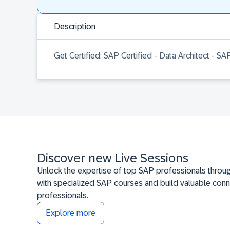
Description
Get Certified: SAP Certified - Data Architect - S
Discover new Live Sessions
Unlock the expertise of top SAP professionals throug
with specialized SAP courses and build valuable conn
professionals.
Explore more