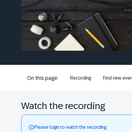
On this page:
Recording
Find new even
Watch the recording
Please login to watch the recording