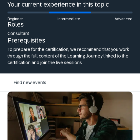
Your current experience in this topic
Beginner
Intermediate
Advanced
Roles
Consultant
Prerequisites
To prepare for the certification, we recommend that you work
through the full content of the Learning Journey linked to the
certification and join the live sessions
Find new events