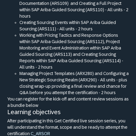
Documentation (ARS109)
and Creating a Full Project
within SAP Ariba Guided Sourcing (ARS110) - All units - 2
hours
Creating Sourcing Events within SAP Ariba Guided
Sourcing (ARS111) - All units - 2 hours
Working with Pricing Tactics and Response Options
within SAP Ariba Guided Sourcing (ARS112), Project
Monitoring and Event Administration within SAP Ariba
Guided Sourcing (ARS113) and Creating Sourcing
Reports within SAP Ariba Guided Sourcing (ARS114) -
All units - 2 hours
Managing Project Templates (ARX280) and Configuring a
New Strategic Sourcing Realm (ARX290) - All units - plus
closing wrap-up providing a final review and chance for
Q
&
A before you attempt the certification - 2 hours
You can register for the kick-off and content review sessions as
a bundle below
Learning objectives
After participating in this Get Certified live session series, you
will understand the format, scope and be ready to attempt the
certification
C_ARSOR