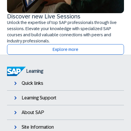
Discover new Live Sessions
Unlock the expertise of top SAP professionals through live
sessions. Elevate your knowledge with specialized SAP
courses and build valuable connections with peers and
industry professionals.
Explore more
Learning
Quick links
Learning Support
About SAP
Site Information