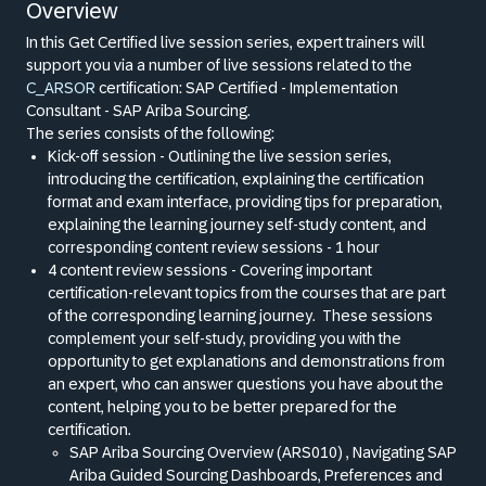
Overview
In this Get Certified live session series, expert trainers will
support you via a number of live sessions related to the
C_ARSOR
certification: SAP Certified - Implementation
Consultant - SAP Ariba Sourcing.
The series consists of the following:
Kick-off session - Outlining the live session series,
introducing the certification, explaining the certification
format and exam interface, providing tips for preparation,
explaining the learning journey self-study content, and
corresponding content review sessions - 1 hour
4 content review sessions - Covering important
certification-relevant topics from the courses that are part
of the corresponding learning journey.
These sessions
complement your self-study, providing you with the
opportunity to get explanations and demonstrations from
an expert, who can answer questions you have about the
content, helping you to be better prepared for the
certification.
SAP Ariba Sourcing Overview (ARS010) , Navigating SAP
Ariba Guided Sourcing Dashboards, Preferences and