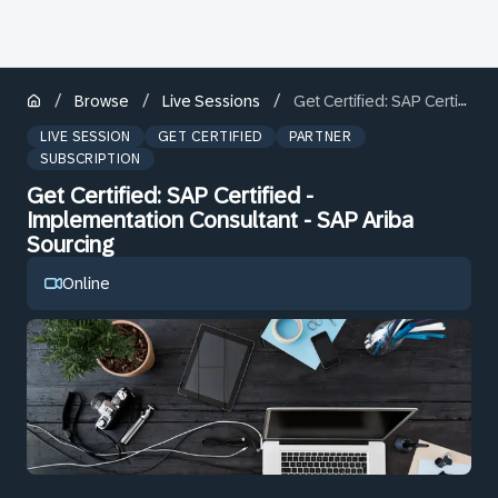
/
/
/
Browse
Live Sessions
Get Certified: SAP Certified - Implementation Consultant - SAP Ariba Sourcing
LIVE SESSION
GET CERTIFIED
PARTNER
SUBSCRIPTION
Get Certified: SAP Certified -
Implementation Consultant - SAP Ariba
Sourcing
Online