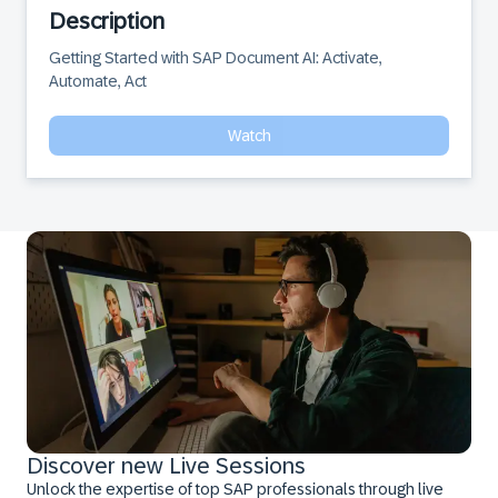
Description
Getting Started with SAP Document AI: Activate, 
Automate, Act
Watch
Discover new Live Sessions
Unlock the expertise of top SAP professionals through live