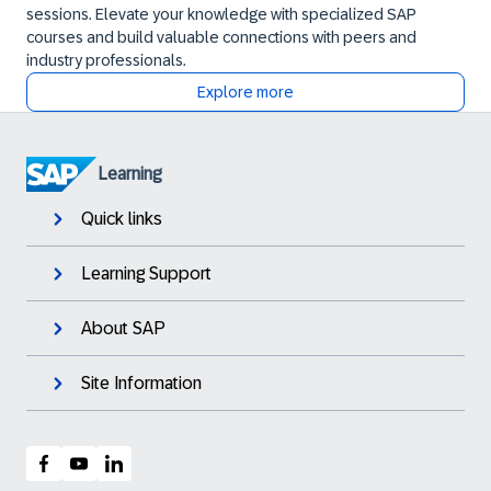
sessions. Elevate your knowledge with specialized SAP
courses and build valuable connections with peers and
industry professionals.
Explore more
Learning
Quick links
Learning Support
About SAP
Site Information