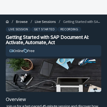
/
/
/
Browse
Live Sessions
Getting Started with SAP Document AI: Activate, Automate, Act
LIVE SESSION
GET STARTED
RECORDING
Getting Started with SAP Document AI:
Activate, Automate, Act
Online
Free
Overview
Join us for a fast-paced 45-minute session and discover how