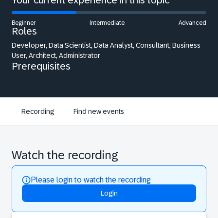
Your current experience in this topic
Beginner
Intermediate
Advanced
Roles
Developer, Data Scientist, Data Analyst, Consultant, Business
User, Architect, Administrator
Prerequisites
Recording
Find new events
Watch the recording
Please login to watch the recording
Login