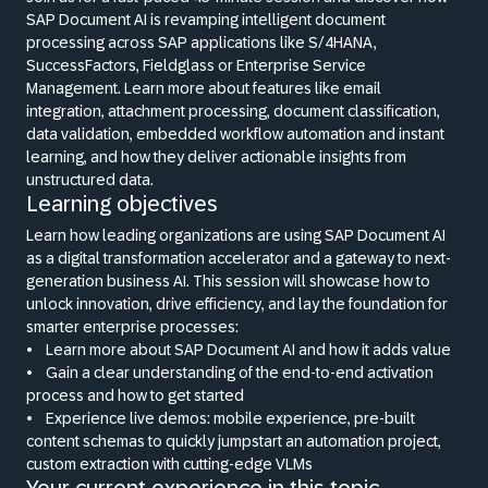
SAP Document AI is revamping intelligent document
processing across SAP applications like S/4HANA,
SuccessFactors, Fieldglass or Enterprise Service
Management. Learn more about features like email
integration, attachment processing, document classification,
data validation, embedded workflow automation and instant
learning, and how they deliver actionable insights from
unstructured data.
Learning objectives
Learn how leading organizations are using SAP Document AI
as a digital transformation accelerator and a gateway to next-
generation business AI. This session will showcase how to
unlock innovation, drive efficiency, and lay the foundation for
smarter enterprise processes:
•
Learn more about SAP Document AI and how it adds value
•
Gain a clear understanding of the end-to-end activation
process and how to get started
•
Experience live demos: mobile experience, pre-built
content schemas to quickly jumpstart an automation project,
custom extraction with cutting-edge VLMs