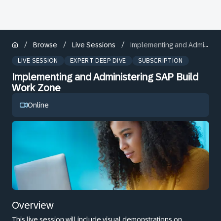
/
/
/
Browse
Live Sessions
Implementing and Administering SAP Build Work Zone
LIVE SESSION
EXPERT DEEP DIVE
SUBSCRIPTION
Implementing and Administering SAP Build
Work Zone
Online
Overview
This live session will include visual demonstrations on