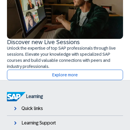
Discover new Live Sessions
Unlock the expertise of top SAP professionals through live
sessions. Elevate your knowledge with specialized SAP
courses and build valuable connections with peers and
industry professionals.
Explore more
Learning
Quick links
Learning Support