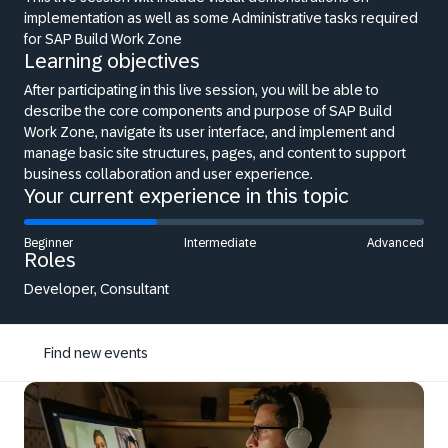
implementation as well as some Administrative tasks required
for SAP Build Work Zone
Learning objectives
After participating in this live session, you will be able to
describe the core components and purpose of SAP Build
Work Zone, navigate its user interface, and implement and
manage basic site structures, pages, and content to support
business collaboration and user experience.
Your current experience in this topic
Beginner
Intermediate
Advanced
Roles
Developer, Consultant
Find new events